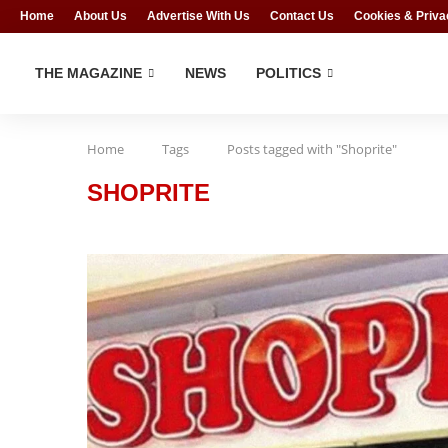
Home
About Us
Advertise With Us
Contact Us
Cookies & Priva
THE MAGAZINE
NEWS
POLITICS
Home
Tags
Posts tagged with "Shoprite"
SHOPRITE