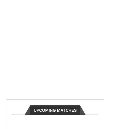
UPCOMING MATCHES