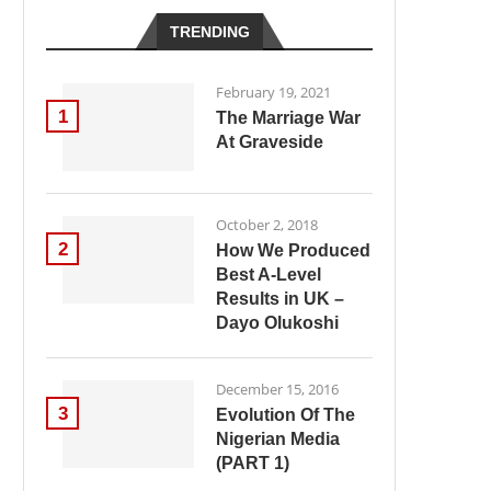
TRENDING
February 19, 2021
1
The Marriage War
At Graveside
October 2, 2018
2
How We Produced
Best A-Level
Results in UK –
Dayo Olukoshi
December 15, 2016
3
Evolution Of The
Nigerian Media
(PART 1)