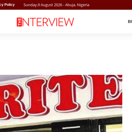
Sunday
,
9
August
2026
- Abuja, Nigeria
cy Policy
B