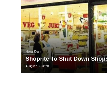
News Desk
Shoprite To Shut Down Shops
August 3, 2020