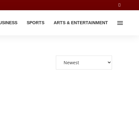
USINESS
SPORTS
ARTS & ENTERTAINMENT