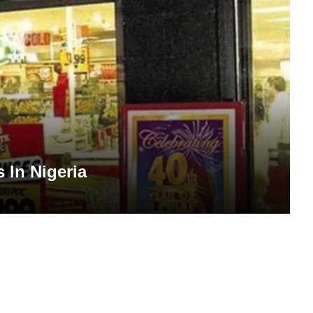
 In Nigeria