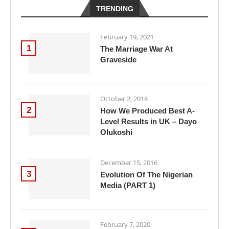
TRENDING
February 19, 2021
1
The Marriage War At
Graveside
October 2, 2018
2
How We Produced Best A-
Level Results in UK – Dayo
Olukoshi
December 15, 2016
3
Evolution Of The Nigerian
Media (PART 1)
February 7, 2020