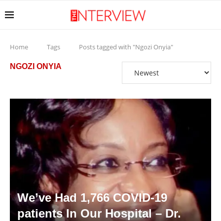
Home
Tags
Posts tagged with "Ngozi Onyia"
NGOZI ONYIA
We’ve Had 1,766 COVID-19
patients In Our Hospital – Dr.