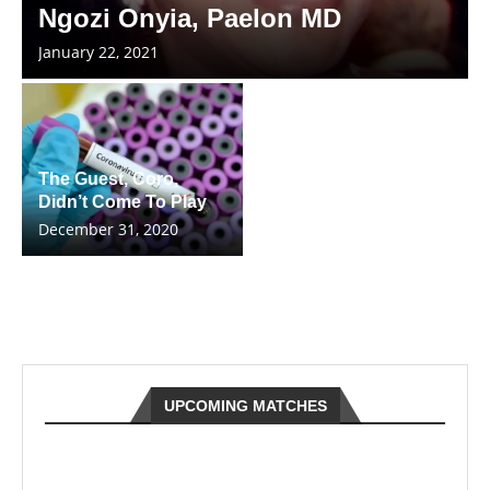
Ngozi Onyia, Paelon MD
January 22, 2021
The Guest, Coro,
Didn’t Come To Play
December 31, 2020
UPCOMING MATCHES