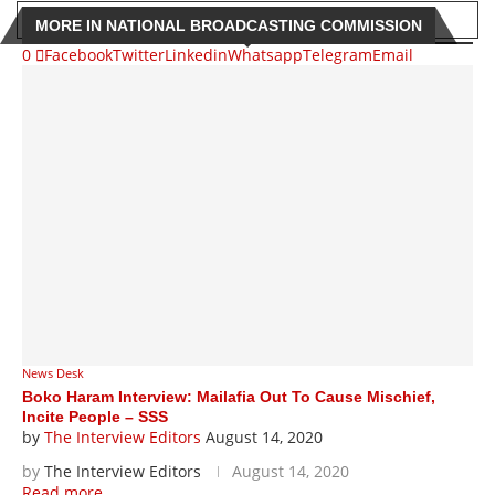
MORE IN NATIONAL BROADCASTING COMMISSION
0
Facebook
Twitter
Linkedin
Whatsapp
Telegram
Email
News Desk
Boko Haram Interview: Mailafia Out To Cause Mischief,
Incite People – SSS
by
The Interview Editors
August 14, 2020
by
The Interview Editors
August 14, 2020
Read more