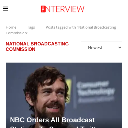
Home
Tags
Posts tagged with "National Broadcasting
Commission"
NATIONAL BROADCASTING
COMMISSION
NBC Orders All Broadcast