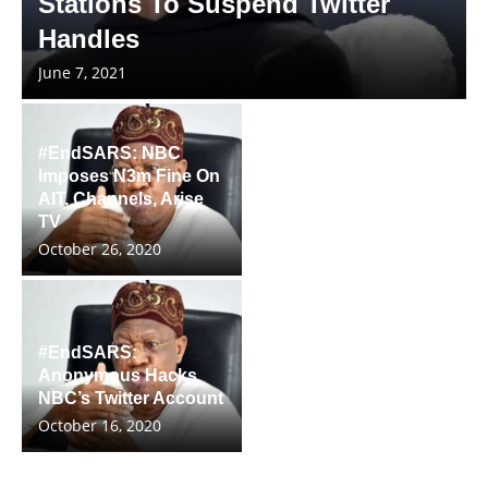
Stations To Suspend Twitter
Handles
June 7, 2021
#EndSARS: NBC
Imposes N3m Fine On
AIT, Channels, Arise
TV
October 26, 2020
#EndSARS:
Anonymous Hacks
NBC’s Twitter Account
October 16, 2020