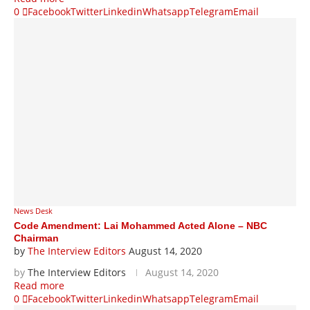
0
Facebook
Twitter
Linkedin
Whatsapp
Telegram
Email
News Desk
Code Amendment: Lai Mohammed Acted Alone – NBC
Chairman
by
The Interview Editors
August 14, 2020
by
The Interview Editors
August 14, 2020
Read more
0
Facebook
Twitter
Linkedin
Whatsapp
Telegram
Email