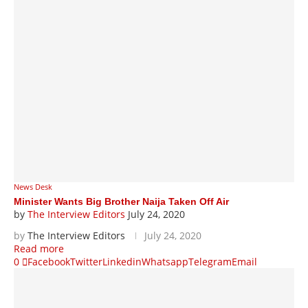
News Desk
Minister Wants Big Brother Naija Taken Off Air
by
The Interview Editors
July 24, 2020
by
The Interview Editors
July 24, 2020
Read more
0
Facebook
Twitter
Linkedin
Whatsapp
Telegram
Email