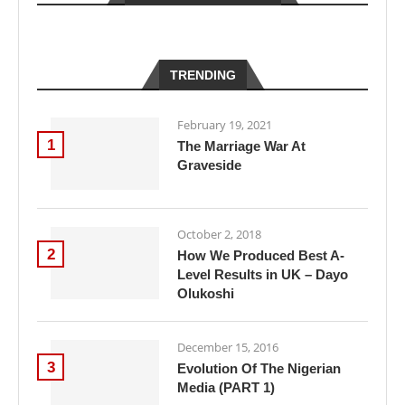
TRENDING
February 19, 2021
1
The Marriage War At
Graveside
October 2, 2018
2
How We Produced Best A-
Level Results in UK – Dayo
Olukoshi
December 15, 2016
3
Evolution Of The Nigerian
Media (PART 1)