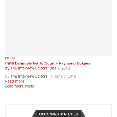
Politics
I Will Definitely Go To Court – Raymond Dokpesi
by
The Interview Editors
June 7, 2019
by
The Interview Editors
June 7, 2019
Read more
Load More Posts
UPCOMING MATCHES