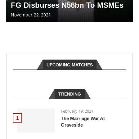
FG Disburses N56bn To MSMEs
November 22, 2021
UPCOMING MATCHES
TRENDING
February 19, 2021
1
The Marriage War At
Graveside