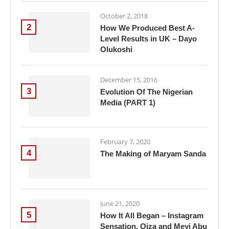
October 2, 2018
2
How We Produced Best A-
Level Results in UK – Dayo
Olukoshi
December 15, 2016
3
Evolution Of The Nigerian
Media (PART 1)
February 7, 2020
4
The Making of Maryam Sanda
June 21, 2020
5
How It All Began – Instagram
Sensation, Oiza and Meyi Abu