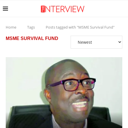
Home
Tags
Posts tagged with "MSME Survival Fund"
MSME SURVIVAL FUND