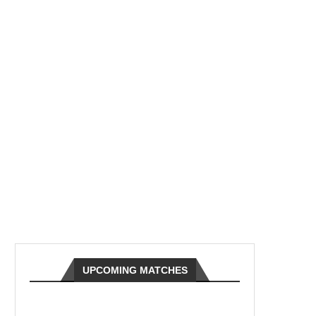
UPCOMING MATCHES