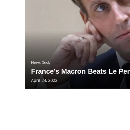
News Desk
France’s Macron Beats Le Pe
April 24, 2022