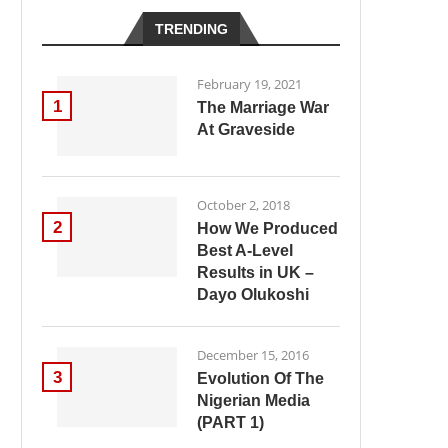
TRENDING
February 19, 2021
1
The Marriage War
At Graveside
October 2, 2018
2
How We Produced
Best A-Level
Results in UK –
Dayo Olukoshi
December 15, 2016
3
Evolution Of The
Nigerian Media
(PART 1)