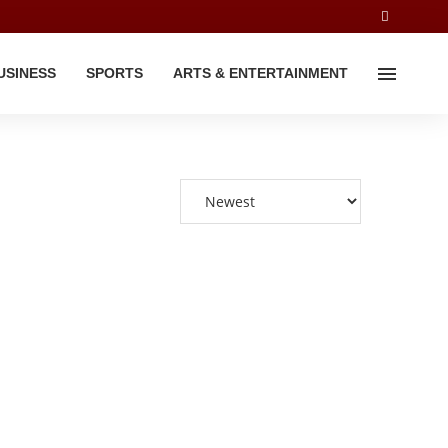
USINESS
SPORTS
ARTS & ENTERTAINMENT