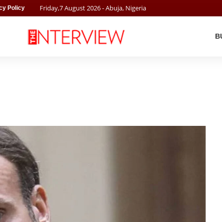
Friday
,
7
August
2026
- Abuja, Nigeria
cy Policy
B