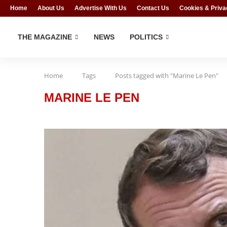
Home
About Us
Advertise With Us
Contact Us
Cookies & Priva
THE MAGAZINE
NEWS
POLITICS
Home
Tags
Posts tagged with "Marine Le Pen"
MARINE LE PEN