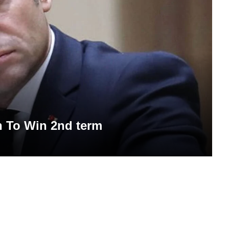
n To Win 2nd term