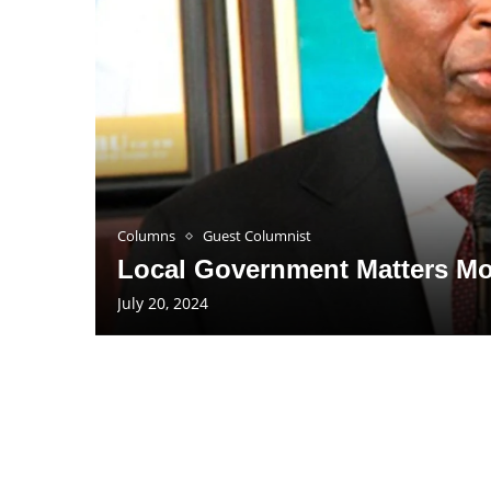
Columns
Guest Columnist
Local Government Matters Mo
July 20, 2024