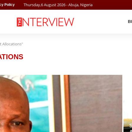
Thursday
,
6
August
2026
- Abuja, Nigeria
cy Policy
B
 Allocations"
ATIONS
N
S
A