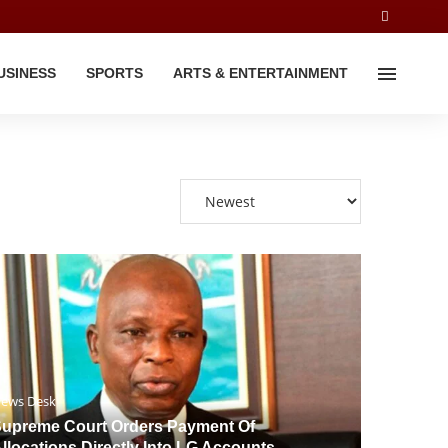
USINESS
SPORTS
ARTS & ENTERTAINMENT
ews Desk
upreme Court Orders Payment Of
llocations Directly Into LG Accounts