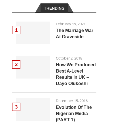
TRENDING
February 19, 2021
1
The Marriage War
At Graveside
October 2, 2018
2
How We Produced
Best A-Level
Results in UK –
Dayo Olukoshi
December 15, 2016
3
Evolution Of The
Nigerian Media
(PART 1)