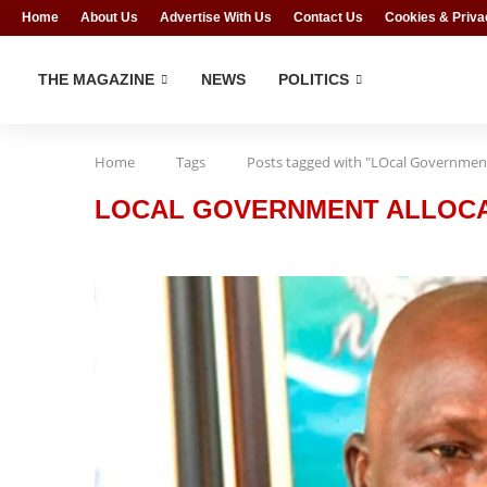
Home
About Us
Advertise With Us
Contact Us
Cookies & Priva
THE MAGAZINE
NEWS
POLITICS
Home
Tags
Posts tagged with "LOcal Government
LOCAL GOVERNMENT ALLOC