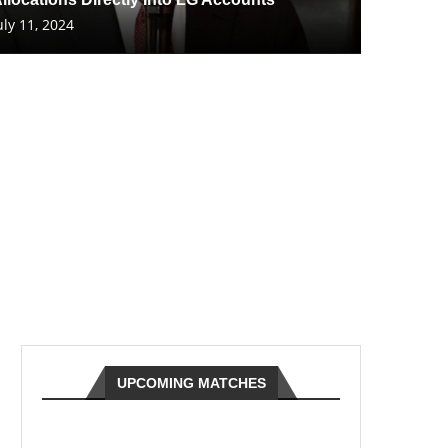
uly 11, 2024
UPCOMING MATCHES