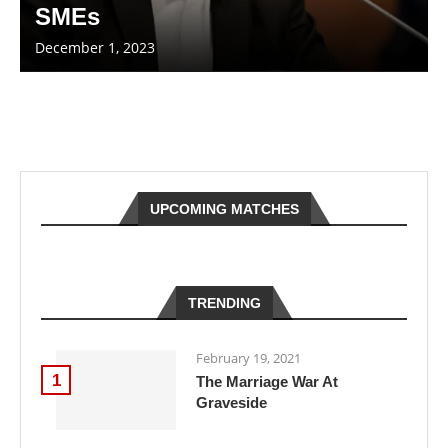
SMEs
December 1, 2023
UPCOMING MATCHES
TRENDING
February 19, 2021
1
The Marriage War At
Graveside