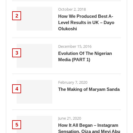
October 2, 2018
2
How We Produced Best A-
Level Results in UK – Dayo
Olukoshi
December 15, 2016
3
Evolution Of The Nigerian
Media (PART 1)
February 7, 2020
4
The Making of Maryam Sanda
June 21, 2020
5
How It All Began – Instagram
Sensation, Oiza and Meyi Abu