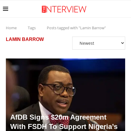
Home
Tags
Posts tagged with "Lamin Barrow"
LAMIN BARROW
AfDB Signs $20m Agreement
With FSDH To Support Nigeria’s