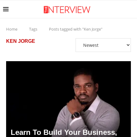
Home
Tags
Posts tagged with "Ken Jorge"
KEN JORGE
Learn To Build Your Business,