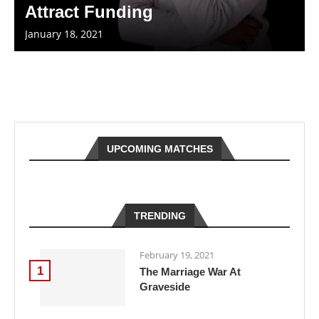
Attract Funding
January 18, 2021
UPCOMING MATCHES
TRENDING
February 19, 2021
1
The Marriage War At
Graveside