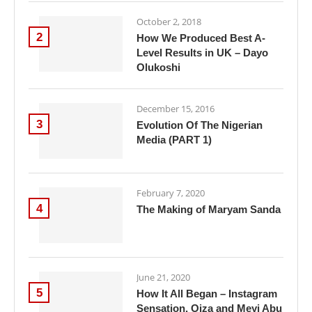
October 2, 2018
2
How We Produced Best A-
Level Results in UK – Dayo
Olukoshi
December 15, 2016
3
Evolution Of The Nigerian
Media (PART 1)
February 7, 2020
4
The Making of Maryam Sanda
June 21, 2020
5
How It All Began – Instagram
Sensation, Oiza and Meyi Abu