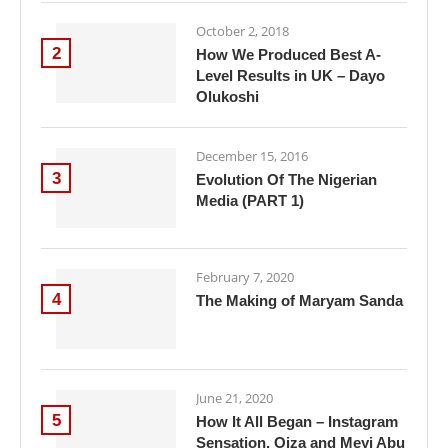
October 2, 2018
2
How We Produced Best A-
Level Results in UK – Dayo
Olukoshi
December 15, 2016
3
Evolution Of The Nigerian
Media (PART 1)
February 7, 2020
4
The Making of Maryam Sanda
June 21, 2020
5
How It All Began – Instagram
Sensation, Oiza and Meyi Abu