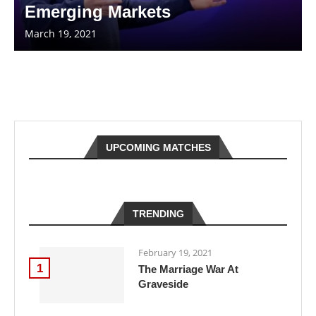
Emerging Markets
March 19, 2021
UPCOMING MATCHES
TRENDING
February 19, 2021
1
The Marriage War At
Graveside