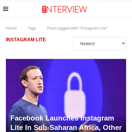
Home
Tags
Posts tagged with "Instagram Lite"
INSTAGRAM LITE
Facebook Launches Instagram
Lite In Sub-Saharan Africa, Other