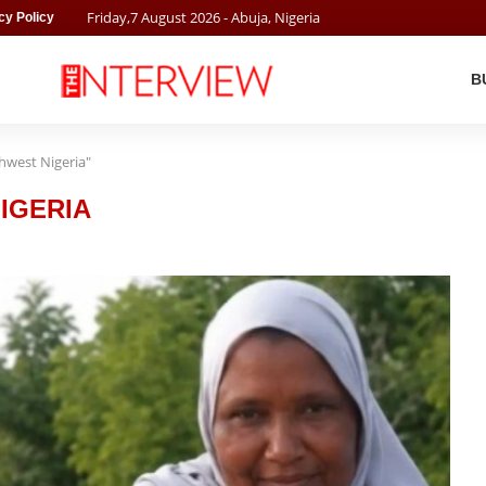
Friday
,
7
August
2026
- Abuja, Nigeria
cy Policy
B
thwest Nigeria"
IGERIA