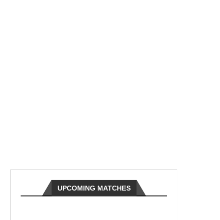
UPCOMING MATCHES