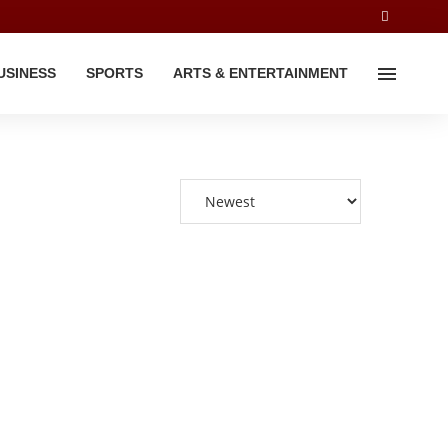
USINESS
SPORTS
ARTS & ENTERTAINMENT