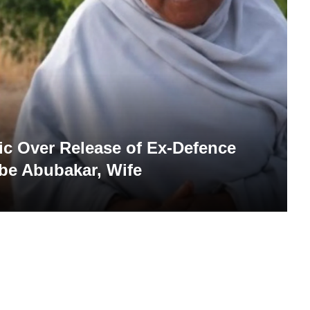
c Over Release of Ex-Defence
be Abubakar, Wife