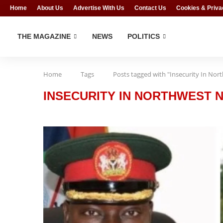
Home
About Us
Advertise With Us
Contact Us
Cookies & Priva
THE MAGAZINE
NEWS
POLITICS
Home
Tags
Posts tagged with "Insecurity In Nor
INSECURITY IN NORTHWEST N