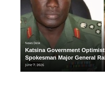
News Desk
Katsina Government Optimisti
Spokesman Major General Ra
June 7, 2026