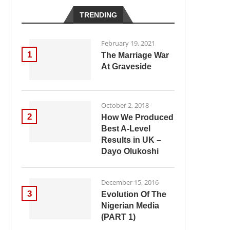
TRENDING
February 19, 2021
1
The Marriage War
At Graveside
October 2, 2018
2
How We Produced
Best A-Level
Results in UK –
Dayo Olukoshi
December 15, 2016
3
Evolution Of The
Nigerian Media
(PART 1)