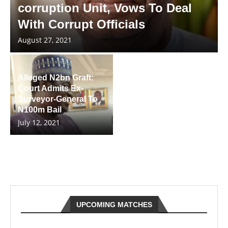
corruption Unit, Vows To Deal
With Corrupt Officials
August 27, 2021
Alleged N2bn Graft:
Court Admits Ex-
Surveyor-General To
N100m Bail
July 12, 2021
UPCOMING MATCHES