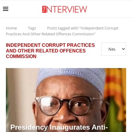
Home
Tags
Posts tagged with "Independent Corrupt
Practices And Other Related Offences Commission"
INDEPENDENT CORRUPT PRACTICES
AND OTHER RELATED OFFENCES
COMMISSION
Presidency Inaugurates Anti-