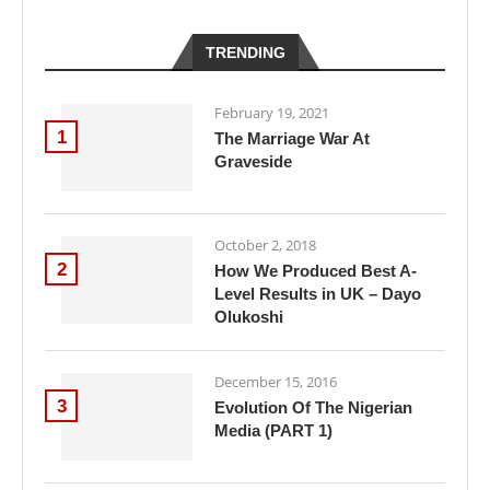
TRENDING
February 19, 2021
1
The Marriage War At
Graveside
October 2, 2018
2
How We Produced Best A-
Level Results in UK – Dayo
Olukoshi
December 15, 2016
3
Evolution Of The Nigerian
Media (PART 1)