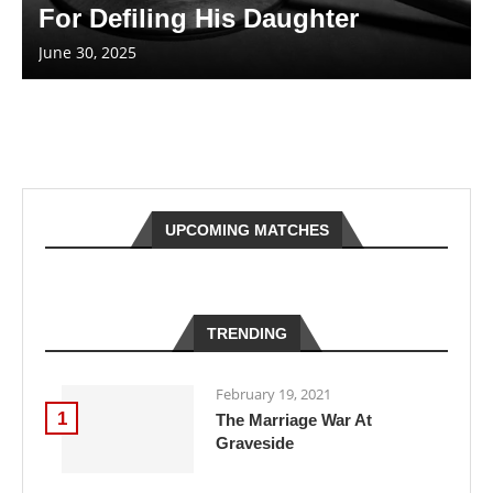
For Defiling His Daughter
June 30, 2025
UPCOMING MATCHES
TRENDING
February 19, 2021
1
The Marriage War At
Graveside