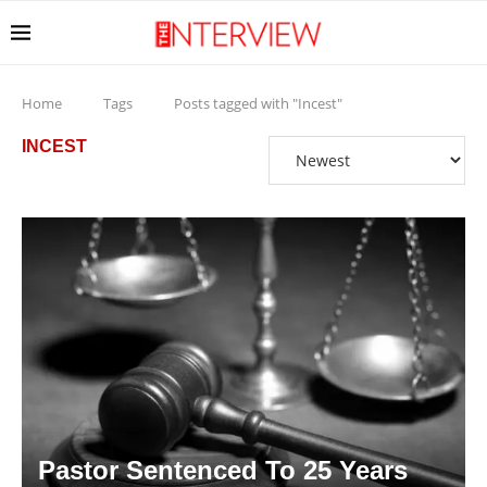
Home
Tags
Posts tagged with "Incest"
INCEST
Pastor Sentenced To 25 Years