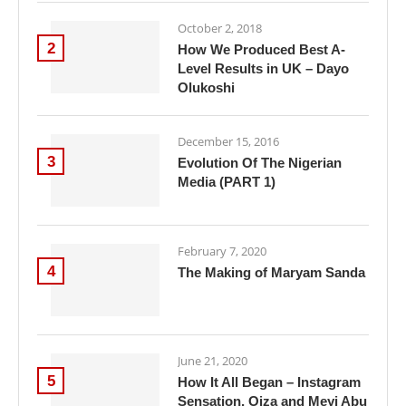
October 2, 2018
2
How We Produced Best A-
Level Results in UK – Dayo
Olukoshi
December 15, 2016
3
Evolution Of The Nigerian
Media (PART 1)
February 7, 2020
4
The Making of Maryam Sanda
June 21, 2020
5
How It All Began – Instagram
Sensation, Oiza and Meyi Abu