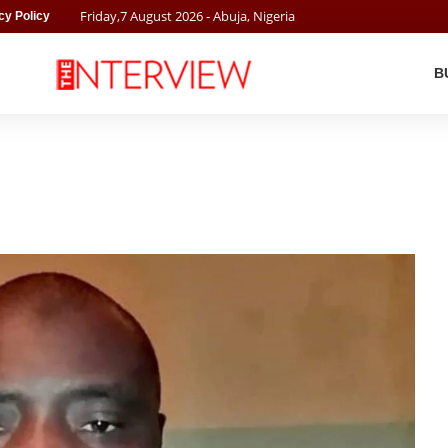
Friday
,
7
August
2026
- Abuja, Nigeria
cy Policy
B