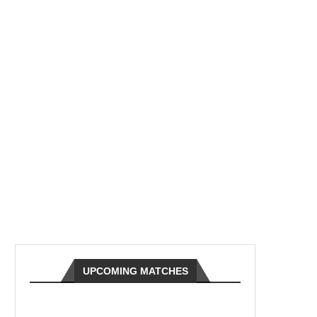
UPCOMING MATCHES