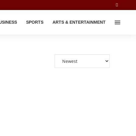
USINESS
SPORTS
ARTS & ENTERTAINMENT