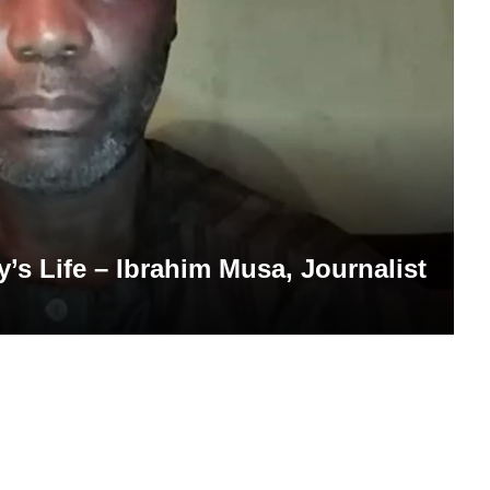
’s Life – Ibrahim Musa, Journalist