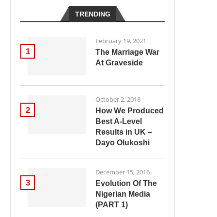
TRENDING
February 19, 2021
1
The Marriage War
At Graveside
October 2, 2018
2
How We Produced
Best A-Level
Results in UK –
Dayo Olukoshi
December 15, 2016
3
Evolution Of The
Nigerian Media
(PART 1)