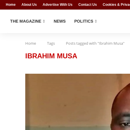
Home
About Us
Advertise With Us
Contact Us
Cookies & Priva
THE MAGAZINE
NEWS
POLITICS
Home
Tags
Posts tagged with "Ibrahim Musa"
IBRAHIM MUSA