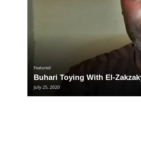
Featured
Buhari Toying With El-Zakzaky
July 25, 2020