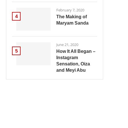
February 7, 2020
4
The Making of
Maryam Sanda
June 21, 2020
5
How It All Began –
Instagram
Sensation, Oiza
and Meyi Abu