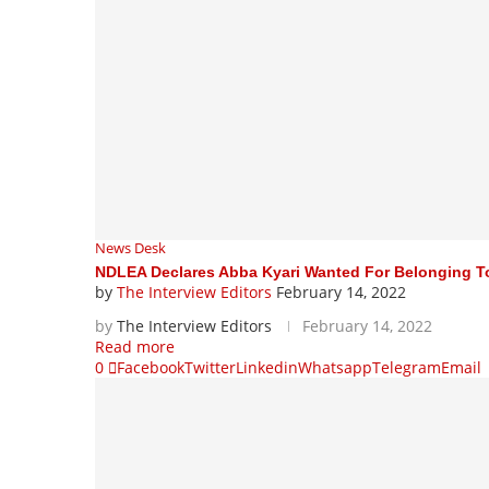
News Desk
NDLEA Declares Abba Kyari Wanted For Belonging To
by
The Interview Editors
February 14, 2022
by
The Interview Editors
February 14, 2022
Read more
0
Facebook
Twitter
Linkedin
Whatsapp
Telegram
Email