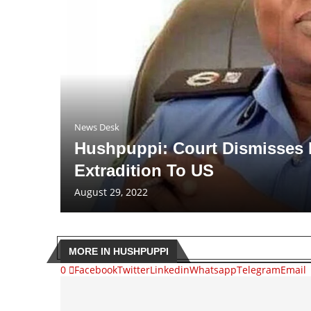
News Desk
Hushpuppi: Court Dismisses 
Extradition To US
August 29, 2022
MORE IN HUSHPUPPI
0
Facebook
Twitter
Linkedin
Whatsapp
Telegram
Email