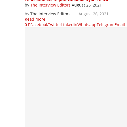
by
The Interview Editors
August 26, 2021
by
The Interview Editors
August 26, 2021
Read more
0
Facebook
Twitter
Linkedin
Whatsapp
Telegram
Email