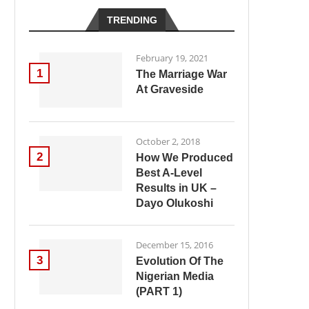
TRENDING
February 19, 2021
1
The Marriage War
At Graveside
October 2, 2018
2
How We Produced
Best A-Level
Results in UK –
Dayo Olukoshi
December 15, 2016
3
Evolution Of The
Nigerian Media
(PART 1)