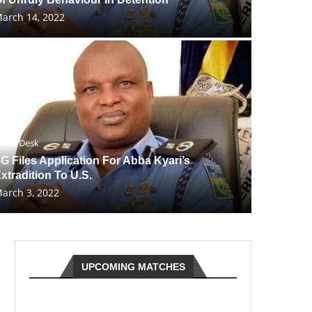
arch 14, 2022
ews Desk
G Files Application For Abba Kyari’s
xtradition To U.S.
arch 3, 2022
UPCOMING MATCHES