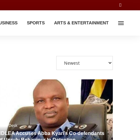
USINESS
SPORTS
ARTS & ENTERTAINMENT
ews Desk
DLEA Accuses Abba Kyari’s Co-defendants
f Unruly Behaviour In Detention