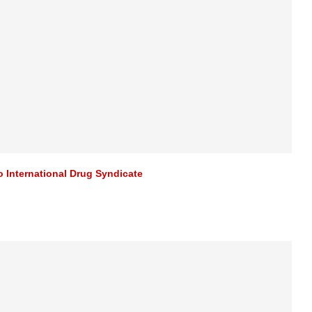
 International Drug Syndicate