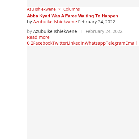
Azu Ishiekwene
Columns
Abba Kyari Was A Farce Waiting To Happen
by
Azubuike Ishiekwene
February 24, 2022
by
Azubuike Ishiekwene
February 24, 2022
Read more
0
Facebook
Twitter
Linkedin
Whatsapp
Telegram
Email