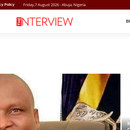
Friday
,
7
August
2026
- Abuja, Nigeria
cy Policy
B
N
N
O