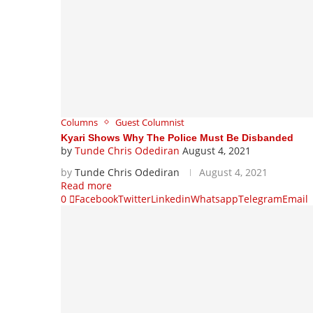
Columns
Guest Columnist
Kyari Shows Why The Police Must Be Disbanded
by
Tunde Chris Odediran
August 4, 2021
by
Tunde Chris Odediran
August 4, 2021
Read more
0
Facebook
Twitter
Linkedin
Whatsapp
Telegram
Email