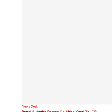
News Desk
Panel Submits Report On Abba Kyari To IGP