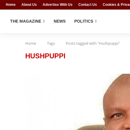
Home
About Us
Advertise With Us
Contact Us
Cookies & Priva
THE MAGAZINE
NEWS
POLITICS
Home
Tags
Posts tagged with "Hushpuppi"
HUSHPUPPI