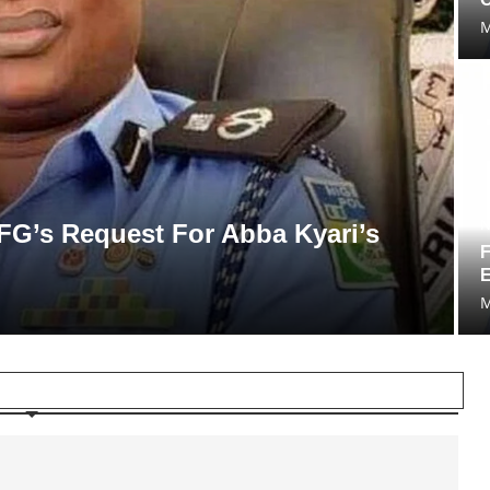
M
N
FG’s Request For Abba Kyari’s
F
E
M