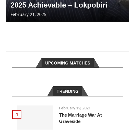
2025 Achievable – Lokpobiri
February 21, 2025
UPCOMING MATCHES
TRENDING
February 19, 2021
1
The Marriage War At
Graveside