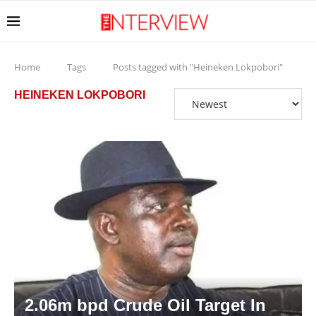
Home
Tags
Posts tagged with "Heineken Lokpobori"
HEINEKEN LOKPOBORI
2.06m bpd Crude Oil Target In