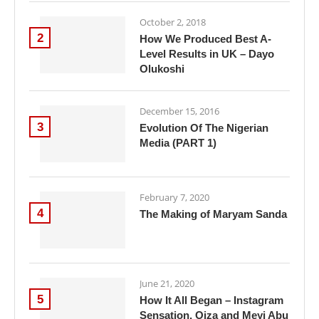
October 2, 2018
2
How We Produced Best A-
Level Results in UK – Dayo
Olukoshi
December 15, 2016
3
Evolution Of The Nigerian
Media (PART 1)
February 7, 2020
4
The Making of Maryam Sanda
June 21, 2020
5
How It All Began – Instagram
Sensation, Oiza and Meyi Abu