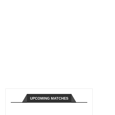
UPCOMING MATCHES