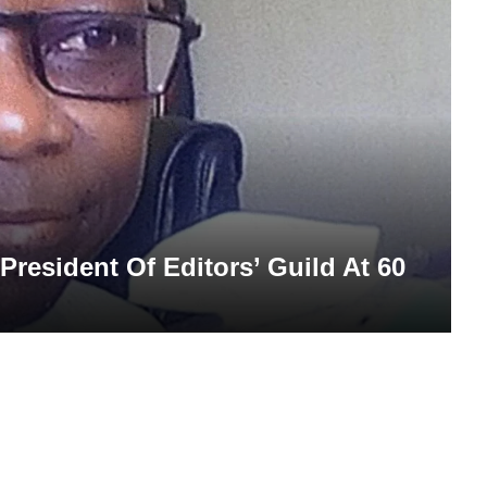
President Of Editors’ Guild At 60