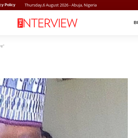
Thursday
,
6
August
2026
- Abuja, Nigeria
cy Policy
B
ye"