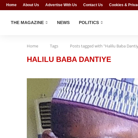
Home
About Us
Advertise With Us
Contact Us
Cookies & Priva
THE MAGAZINE
NEWS
POLITICS
Home
Tags
Posts tagged with "Halilu Baba Danti
HALILU BABA DANTIYE