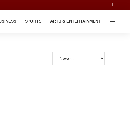
USINESS
SPORTS
ARTS & ENTERTAINMENT