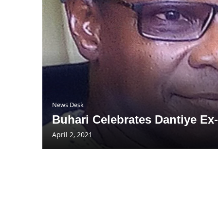
News Desk
Buhari Celebrates Dantiye Ex-
April 2, 2021