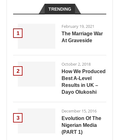
TRENDING
February 19, 2021
1
The Marriage War
At Graveside
October 2, 2018
2
How We Produced
Best A-Level
Results in UK –
Dayo Olukoshi
December 15, 2016
3
Evolution Of The
Nigerian Media
(PART 1)