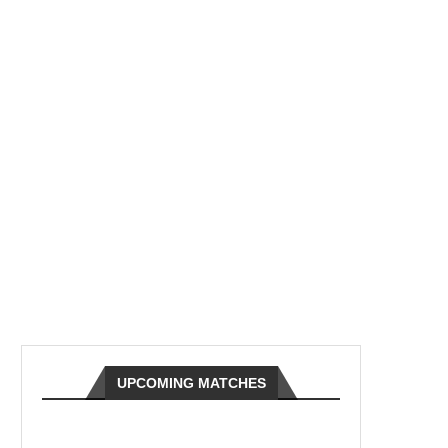
UPCOMING MATCHES