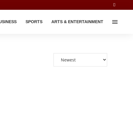
USINESS
SPORTS
ARTS & ENTERTAINMENT