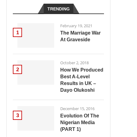
TRENDING
February 19, 2021
1
The Marriage War
At Graveside
October 2, 2018
2
How We Produced
Best A-Level
Results in UK –
Dayo Olukoshi
December 15, 2016
3
Evolution Of The
Nigerian Media
(PART 1)