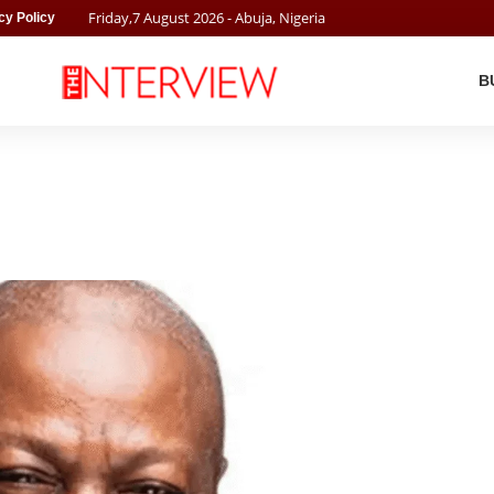
Friday
,
7
August
2026
- Abuja, Nigeria
cy Policy
B