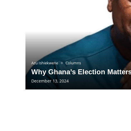
Azu Ishiekwene
Columns
Why Ghana’s Election Matter
December 13, 2024