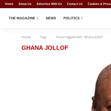
Home
About Us
Advertise With Us
Contact Us
Cookies & Priva
THE MAGAZINE
NEWS
POLITICS
Home
Tags
Posts tagged with "Ghana Jollof"
GHANA JOLLOF