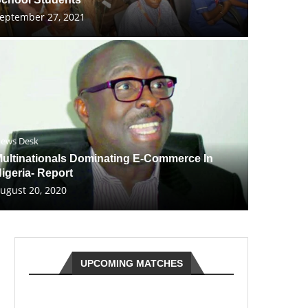
eptember 27, 2021
ews Desk
ultinationals Dominating E-Commerce In
igeria- Report
ugust 20, 2020
UPCOMING MATCHES