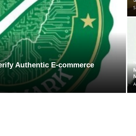
S
N
 Verify Authentic E-commerce
M
N
A