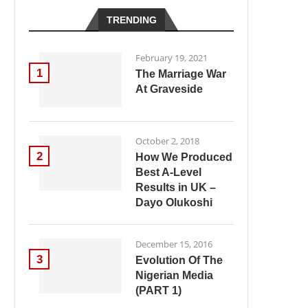
TRENDING
February 19, 2021
1
The Marriage War
At Graveside
October 2, 2018
2
How We Produced
Best A-Level
Results in UK –
Dayo Olukoshi
December 15, 2016
3
Evolution Of The
Nigerian Media
(PART 1)