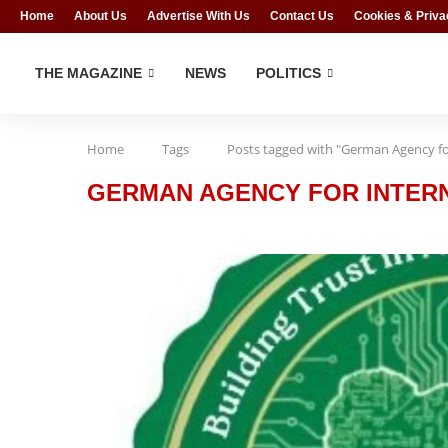
Home
About Us
Advertise With Us
Contact Us
Cookies & Priva
THE MAGAZINE
NEWS
POLITICS
Home
Tags
Posts tagged with "German Agency for
GERMAN AGENCY FOR INTERN