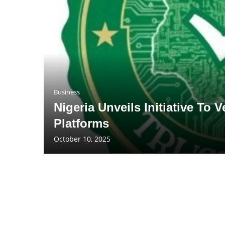
Business
Nigeria Unveils Initiative To
Platforms
October 10, 2025