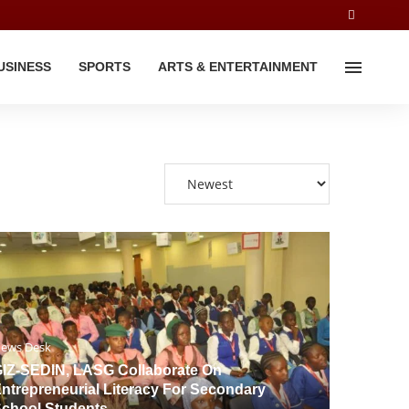
USINESS
SPORTS
ARTS & ENTERTAINMENT
ews Desk
IZ-SEDIN, LASG Collaborate On
ntrepreneurial Literacy For Secondary
chool Students