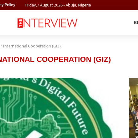
Friday
,
7
August
2026
- Abuja, Nigeria
cy Policy
B
 International Cooperation (GIZ)"
ATIONAL COOPERATION (GIZ)
N
G
E
S