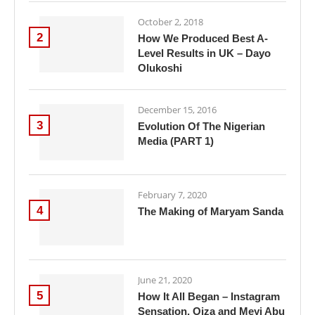
October 2, 2018
2
How We Produced Best A-
Level Results in UK – Dayo
Olukoshi
December 15, 2016
3
Evolution Of The Nigerian
Media (PART 1)
February 7, 2020
4
The Making of Maryam Sanda
June 21, 2020
5
How It All Began – Instagram
Sensation, Oiza and Meyi Abu