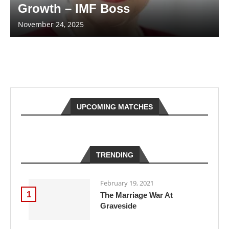
Growth – IMF Boss
November 24, 2025
UPCOMING MATCHES
TRENDING
February 19, 2021
1
The Marriage War At
Graveside