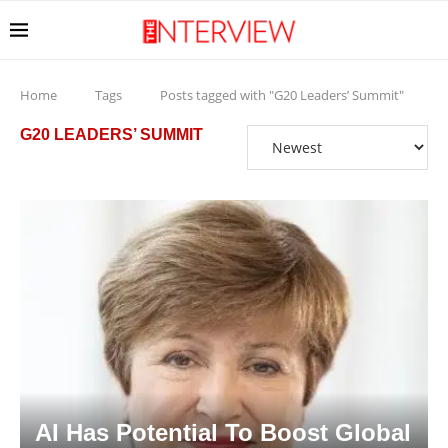
Home
Tags
Posts tagged with "G20 Leaders’ Summit"
G20 LEADERS’ SUMMIT
AI Has Potential To Boost Global