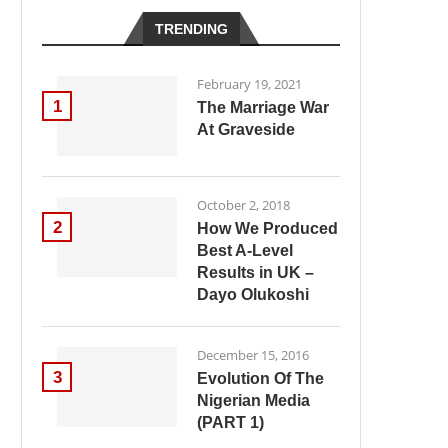
TRENDING
February 19, 2021
1
The Marriage War
At Graveside
October 2, 2018
2
How We Produced
Best A-Level
Results in UK –
Dayo Olukoshi
December 15, 2016
3
Evolution Of The
Nigerian Media
(PART 1)