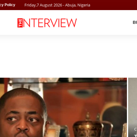
Friday
,
7
August
2026
- Abuja, Nigeria
cy Policy
B
C
T