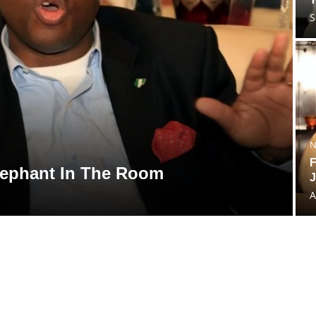
S
N
F
lephant In The Room
J
A