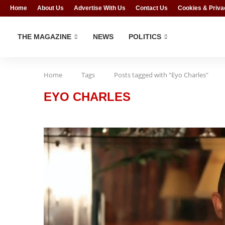
Home
About Us
Advertise With Us
Contact Us
Cookies & Priva
THE MAGAZINE
NEWS
POLITICS
Home
Tags
Posts tagged with "Eyo Charles"
EYO CHARLES