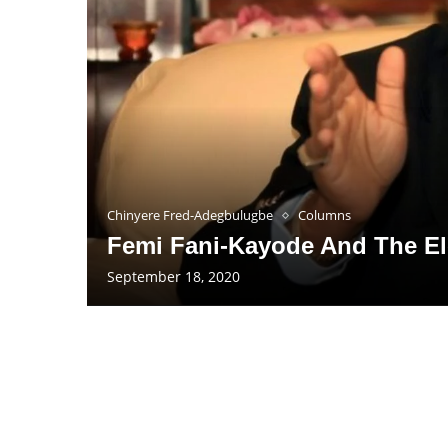
Chinyere Fred-Adegbulugbe
Columns
Femi Fani-Kayode And The E
September 18, 2020