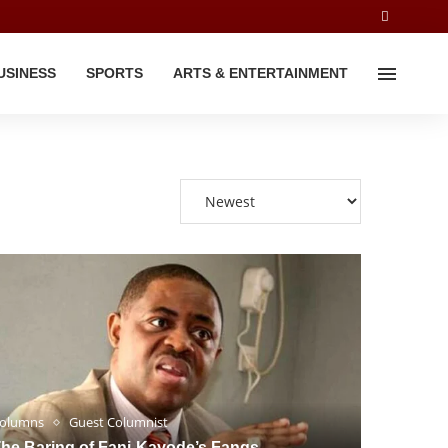
USINESS
SPORTS
ARTS & ENTERTAINMENT
olumns
Guest Columnist
he Baring of Fani-Kayode’s Fangs