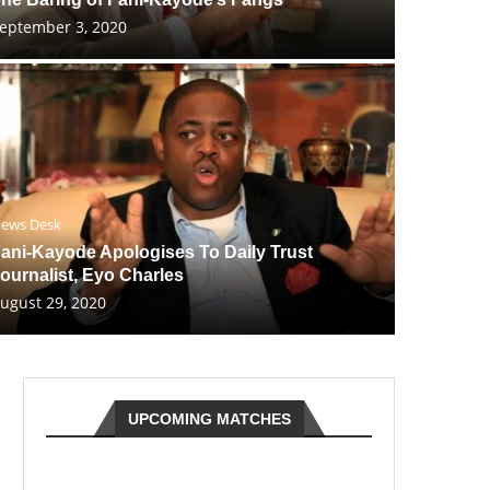
eptember 3, 2020
ews Desk
ani-Kayode Apologises To Daily Trust
ournalist, Eyo Charles
ugust 29, 2020
UPCOMING MATCHES