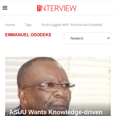
Home
Tags
Posts tagged with "Emmanuel Osodeke"
EMMANUEL OSODEKE
ASUU Wants Knowledge-driven