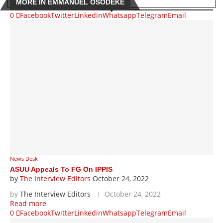
MORE IN EMMANUEL OSODEKE
0
Facebook
Twitter
Linkedin
Whatsapp
Telegram
Email
News Desk
ASUU Appeals To FG On IPPIS
by
The Interview Editors
October 24, 2022
by
The Interview Editors
October 24, 2022
Read more
0
Facebook
Twitter
Linkedin
Whatsapp
Telegram
Email