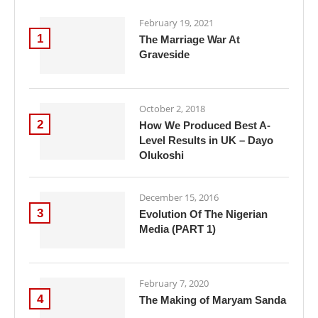
February 19, 2021
1
The Marriage War At
Graveside
October 2, 2018
2
How We Produced Best A-
Level Results in UK – Dayo
Olukoshi
December 15, 2016
3
Evolution Of The Nigerian
Media (PART 1)
February 7, 2020
4
The Making of Maryam Sanda