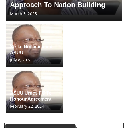
Approach To Nation Building
March 3, 2025
Strike Not Imminent –
ASUU
July 8, 2024
ASUU Urges FG To
Honour Agreement
February 22, 2024