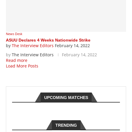
News Desk
ASUU Declares 4 Weeks Nationwide Strike
by
The Interview Editors
February 14, 2022
by
The Interview Editors
February 14, 2022
Read more
Load More Posts
UPCOMING MATCHES
TRENDING