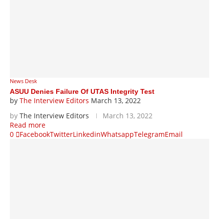
News Desk
ASUU Denies Failure Of UTAS Integrity Test
by
The Interview Editors
March 13, 2022
by
The Interview Editors
March 13, 2022
Read more
0
Facebook
Twitter
Linkedin
Whatsapp
Telegram
Email