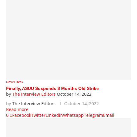
News Desk
Finally, ASUU Suspends 8 Months Old Strike
by
The Interview Editors
October 14, 2022
by
The Interview Editors
October 14, 2022
Read more
0
Facebook
Twitter
Linkedin
Whatsapp
Telegram
Email