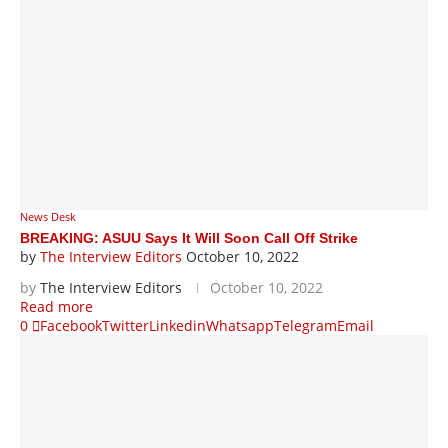
News Desk
BREAKING: ASUU Says It Will Soon Call Off Strike
by
The Interview Editors
October 10, 2022
by
The Interview Editors
October 10, 2022
Read more
0
Facebook
Twitter
Linkedin
Whatsapp
Telegram
Email