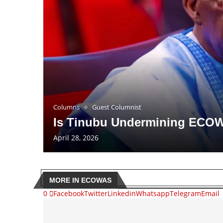
Columns
Guest Columnist
Is Tinubu Undermining ECO
April 28, 2026
MORE IN ECOWAS
0
Facebook
Twitter
Linkedin
Whatsapp
Telegram
Email