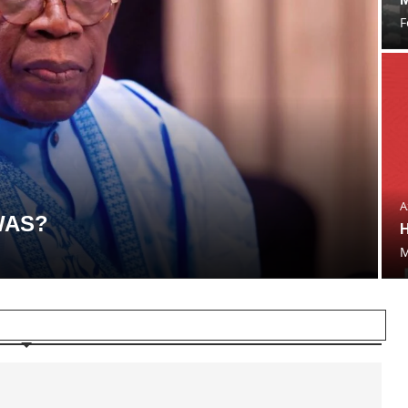
F
A
WAS?
H
M