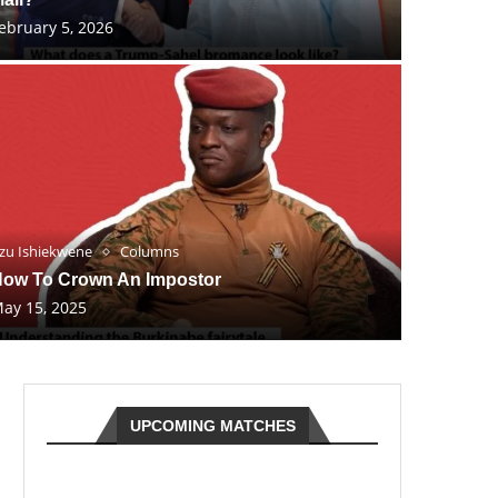
ebruary 5, 2026
zu Ishiekwene
Columns
ow To Crown An Impostor
ay 15, 2025
UPCOMING MATCHES