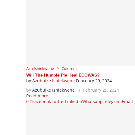
Azu Ishiekwene
Columns
Will The Humble Pie Heal ECOWAS?
by
Azubuike Ishiekwene
February 29, 2024
by
Azubuike Ishiekwene
February 29, 2024
Read more
0
Facebook
Twitter
Linkedin
Whatsapp
Telegram
Email