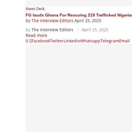
News Desk
FG lauds Ghana For Rescuing 219 Trafficked Nigeri
by
The Interview Editors
April 25, 2025
by
The Interview Editors
April 25, 2025
Read more
0
Facebook
Twitter
Linkedin
Whatsapp
Telegram
Email