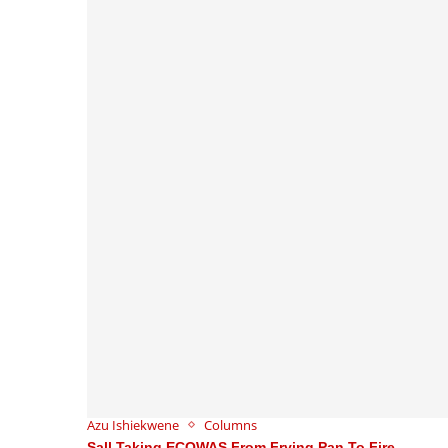
Azu Ishiekwene
Columns
Sall Taking ECOWAS From Frying Pan To Fire