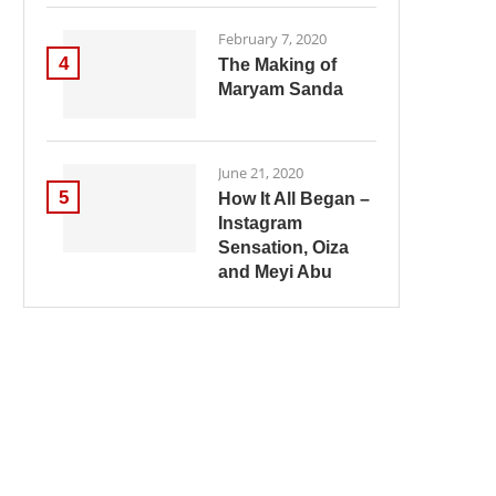
February 7, 2020
4
The Making of
Maryam Sanda
June 21, 2020
5
How It All Began –
Instagram
Sensation, Oiza
and Meyi Abu