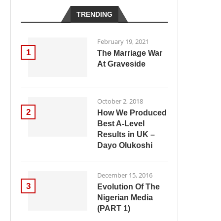
TRENDING
February 19, 2021
1
The Marriage War
At Graveside
October 2, 2018
2
How We Produced
Best A-Level
Results in UK –
Dayo Olukoshi
December 15, 2016
3
Evolution Of The
Nigerian Media
(PART 1)