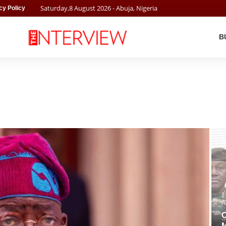
Saturday
,
8
August
2026
- Abuja, Nigeria
cy Policy
B
A
C
M