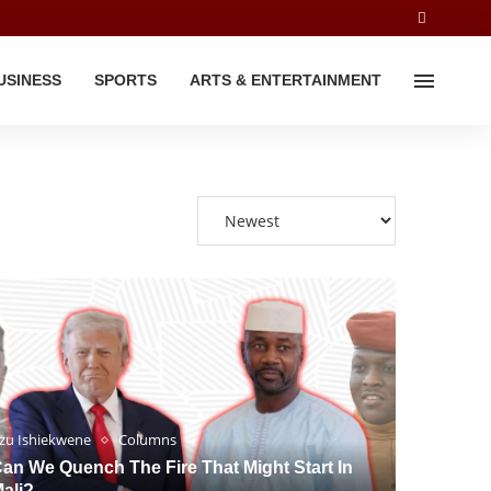
USINESS
SPORTS
ARTS & ENTERTAINMENT
zu Ishiekwene
Columns
an We Quench The Fire That Might Start In
ali?