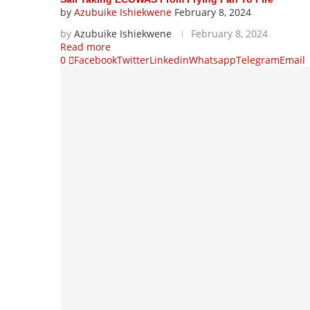
by
Azubuike Ishiekwene
February 8, 2024
by
Azubuike Ishiekwene
February 8, 2024
Read more
0
Facebook
Twitter
Linkedin
Whatsapp
Telegram
Email