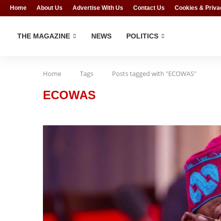
Home
About Us
Advertise With Us
Contact Us
Cookies & Priva
THE MAGAZINE
NEWS
POLITICS
Home
Tags
Posts tagged with "ECOWAS"
ECOWAS