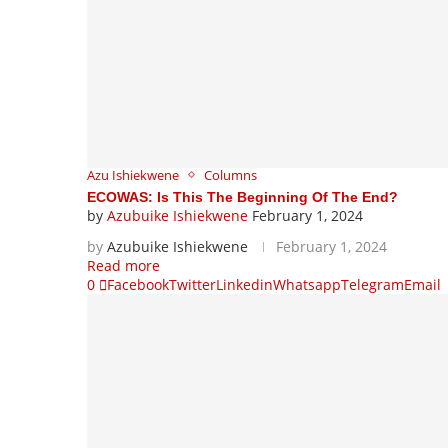
Azu Ishiekwene
Columns
ECOWAS: Is This The Beginning Of The End?
by
Azubuike Ishiekwene
February 1, 2024
by
Azubuike Ishiekwene
February 1, 2024
Read more
0
Facebook
Twitter
Linkedin
Whatsapp
Telegram
Email