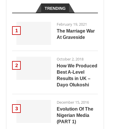
TRENDING
February 19, 2021
1
The Marriage War
At Graveside
October 2, 2018
2
How We Produced
Best A-Level
Results in UK –
Dayo Olukoshi
December 15, 2016
3
Evolution Of The
Nigerian Media
(PART 1)