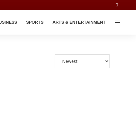
USINESS
SPORTS
ARTS & ENTERTAINMENT