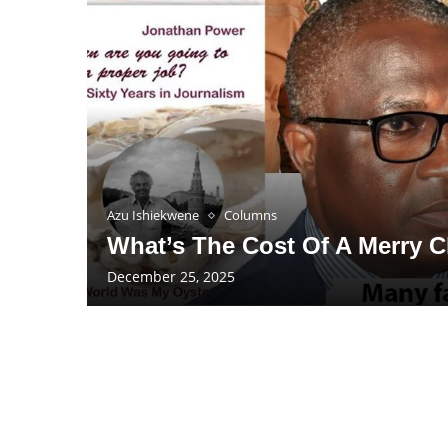
Azu Ishiekwene
Columns
What’s The Cost Of A Merry 
December 25, 2025