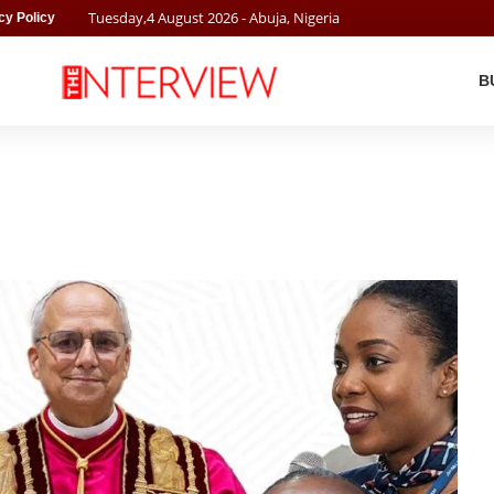
Tuesday
,
4
August
2026
- Abuja, Nigeria
cy Policy
B