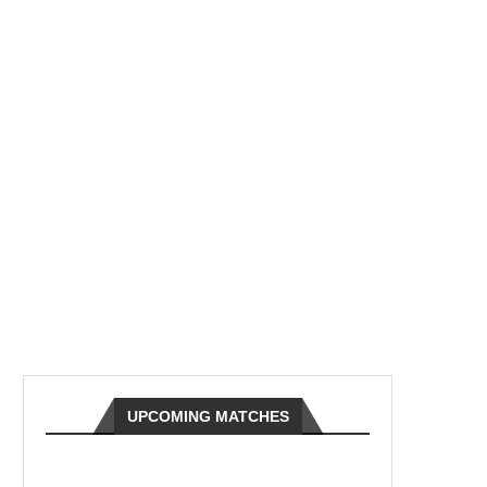
UPCOMING MATCHES