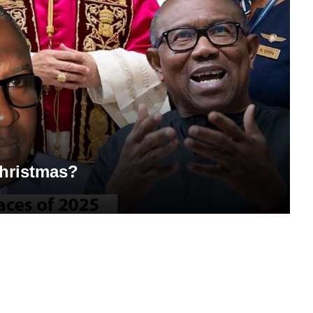
Christmas?