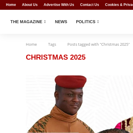
Home
About Us
Advertise With Us
Contact Us
Cookies & Priva
THE MAGAZINE
NEWS
POLITICS
Home
Tags
Posts tagged with "Christmas 2025"
CHRISTMAS 2025