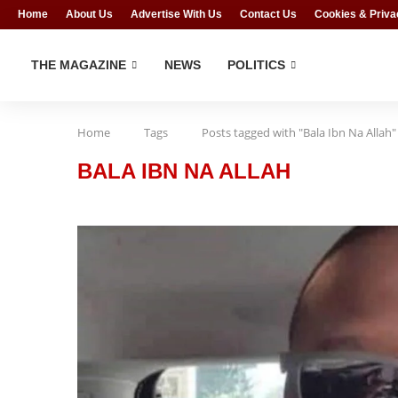
Home
About Us
Advertise With Us
Contact Us
Cookies & Priva
THE MAGAZINE
NEWS
POLITICS
Home
Tags
Posts tagged with "Bala Ibn Na Allah"
BALA IBN NA ALLAH