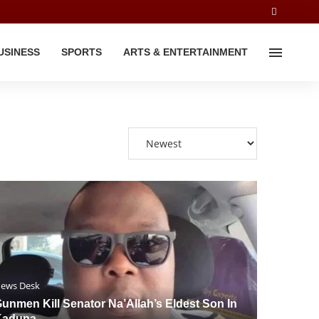
USINESS
SPORTS
ARTS & ENTERTAINMENT
ews Desk
unmen Kill Senator Na’Allah’s Eldest Son In
Kaduna