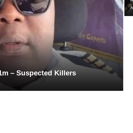
A
1m – Suspected Killers