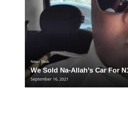
News Desk
We Sold Na-Allah’s Car For N
September 16, 2021