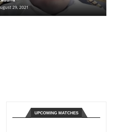
ugust 29, 2021
UPCOMING MATCHES