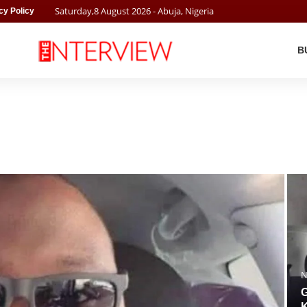
Saturday
,
8
August
2026
- Abuja, Nigeria
cy Policy
B
N
G