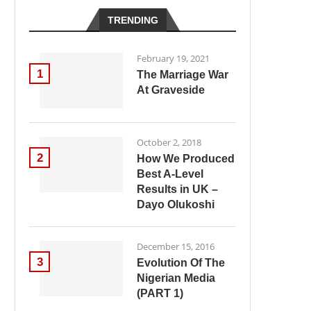
TRENDING
February 19, 2021
1
The Marriage War
At Graveside
October 2, 2018
2
How We Produced
Best A-Level
Results in UK –
Dayo Olukoshi
December 15, 2016
3
Evolution Of The
Nigerian Media
(PART 1)