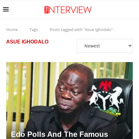
Home
Tags
Posts tagged with "Asue Ighodalo"
ASUE IGHODALO
Edo Polls And The Famous