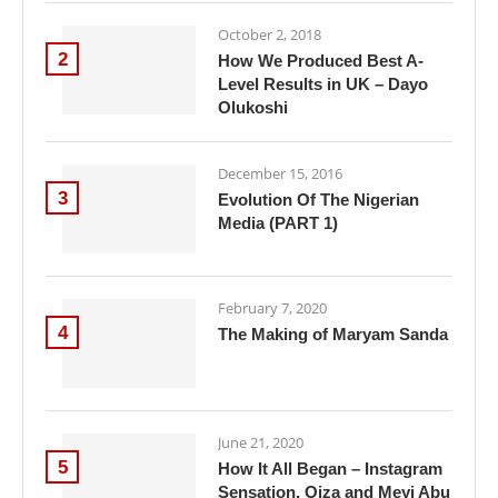
October 2, 2018
2
How We Produced Best A-
Level Results in UK – Dayo
Olukoshi
December 15, 2016
3
Evolution Of The Nigerian
Media (PART 1)
February 7, 2020
4
The Making of Maryam Sanda
June 21, 2020
5
How It All Began – Instagram
Sensation, Oiza and Meyi Abu