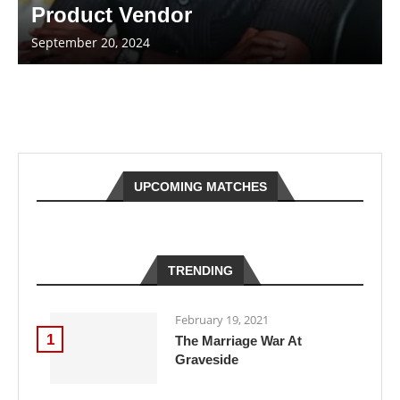
Product Vendor
September 20, 2024
UPCOMING MATCHES
TRENDING
February 19, 2021
1
The Marriage War At
Graveside