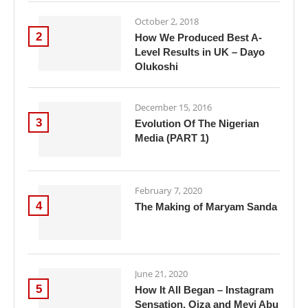
October 2, 2018
2
How We Produced Best A-
Level Results in UK – Dayo
Olukoshi
December 15, 2016
3
Evolution Of The Nigerian
Media (PART 1)
February 7, 2020
4
The Making of Maryam Sanda
June 21, 2020
5
How It All Began – Instagram
Sensation, Oiza and Meyi Abu