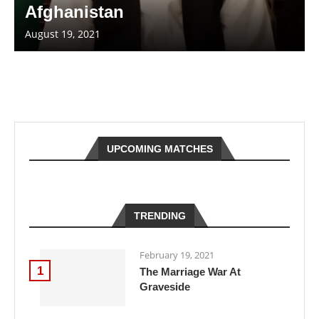
Afghanistan
August 19, 2021
UPCOMING MATCHES
TRENDING
February 19, 2021
1
The Marriage War At
Graveside