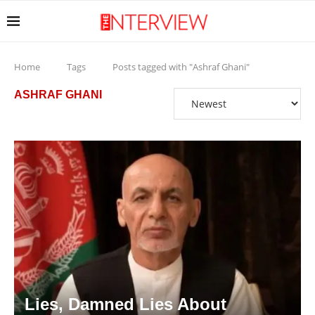
Home
Tags
Posts tagged with "Ashraf Ghani"
ASHRAF GHANI
Lies, Damned Lies About