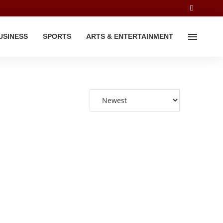
USINESS
SPORTS
ARTS & ENTERTAINMENT