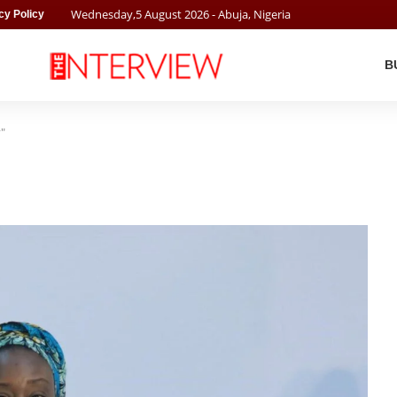
Wednesday
,
5
August
2026
- Abuja, Nigeria
cy Policy
B
"