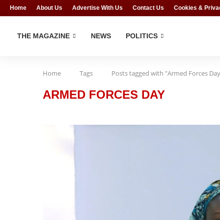
Home
About Us
Advertise With Us
Contact Us
Cookies & Priva
THE MAGAZINE
NEWS
POLITICS
Home
Tags
Posts tagged with "Armed Forces Day
ARMED FORCES DAY