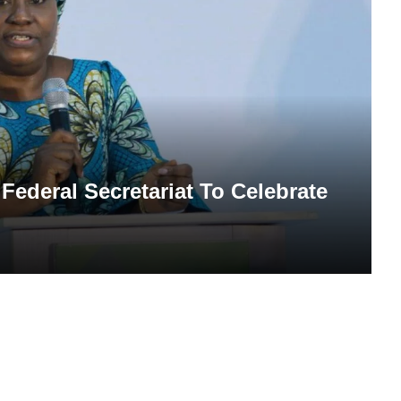
Federal Secretariat To Celebrate