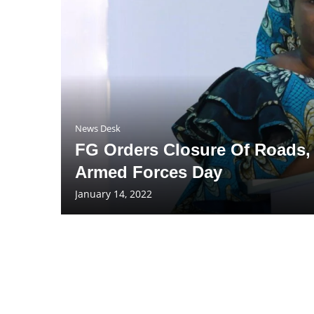
News Desk
FG Orders Closure Of Roads, 
Armed Forces Day
January 14, 2022