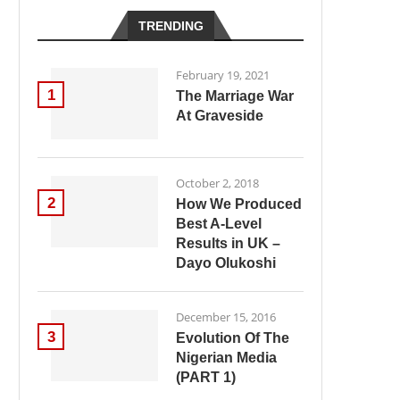
TRENDING
February 19, 2021
1
The Marriage War
At Graveside
October 2, 2018
2
How We Produced
Best A-Level
Results in UK –
Dayo Olukoshi
December 15, 2016
3
Evolution Of The
Nigerian Media
(PART 1)