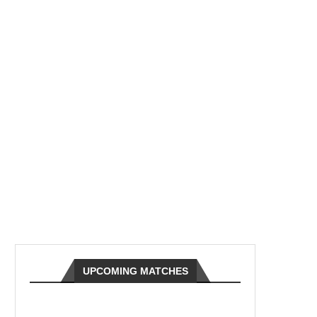
UPCOMING MATCHES