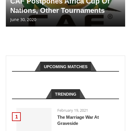
CAF Postpones Africa Cup Of
Nations, Other Tournaments
June 30, 2020
UPCOMING MATCHES
TRENDING
February 19, 2021
1
The Marriage War At
Graveside