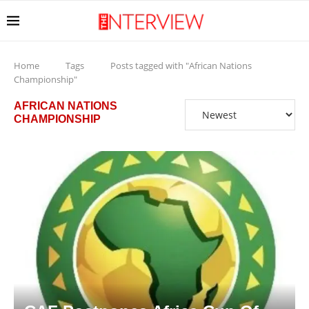
Home
Tags
Posts tagged with "African Nations
Championship"
AFRICAN NATIONS
CHAMPIONSHIP