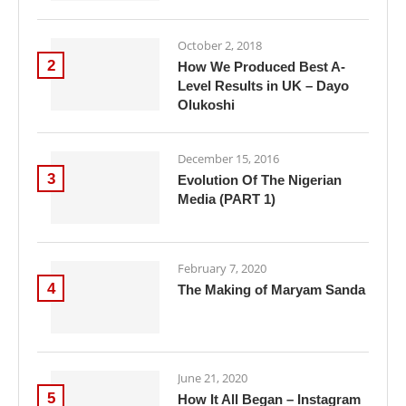
October 2, 2018
2
How We Produced Best A-
Level Results in UK – Dayo
Olukoshi
December 15, 2016
3
Evolution Of The Nigerian
Media (PART 1)
February 7, 2020
4
The Making of Maryam Sanda
June 21, 2020
5
How It All Began – Instagram