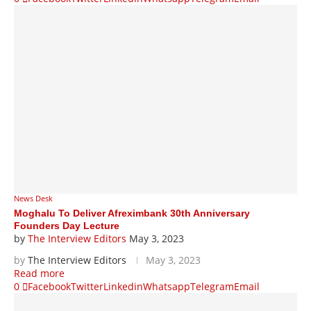
News Desk
Moghalu To Deliver Afreximbank 30th Anniversary
Founders Day Lecture
by
The Interview Editors
May 3, 2023
by
The Interview Editors
May 3, 2023
Read more
0
Facebook
Twitter
Linkedin
Whatsapp
Telegram
Email