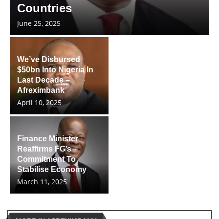
Countries
June 25, 2025
We’ve Disbursed
$50bn Into Nigeria In
Last Decade –
Afreximbank
April 10, 2025
Finance Minister
Reaffirms FG’s
Commitment To
Stabilise Economy
March 11, 2025