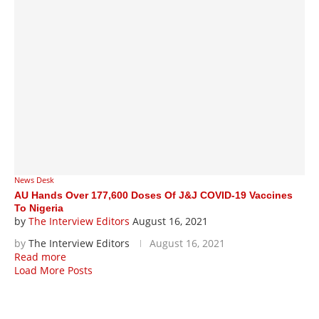
News Desk
AU Hands Over 177,600 Doses Of J&J COVID-19 Vaccines
To Nigeria
by
The Interview Editors
August 16, 2021
by
The Interview Editors
August 16, 2021
Read more
Load More Posts