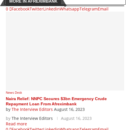
MORE IN AFREXIMBANK
0
Facebook
Twitter
Linkedin
Whatsapp
Telegram
Email
News Desk
Naira Relief: NNPC Secures $3bn Emergency Crude
Repayment Loan From Afreximbank
by
The Interview Editors
August 16, 2023
by
The Interview Editors
August 16, 2023
Read more
0
Facebook
Twitter
Linkedin
Whatsapp
Telegram
Email