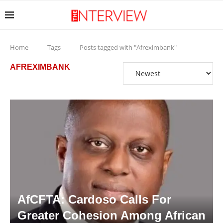
Home
Tags
Posts tagged with "Afreximbank"
AFREXIMBANK
AfCFTA: Cardoso Calls For
Greater Cohesion Among African