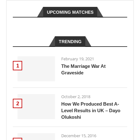
UPCOMING MATCHES
TRENDING
February 19, 2021
1
The Marriage War At
Graveside
October 2, 2018
2
How We Produced Best A-
Level Results in UK – Dayo
Olukoshi
December 15, 2016