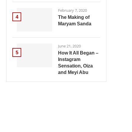
February 7, 2020
4
The Making of
Maryam Sanda
June 21, 2020
5
How It All Began –
Instagram
Sensation, Oiza
and Meyi Abu