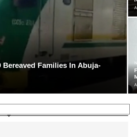
A
N
 Bereaved Families In Abuja-
F
A