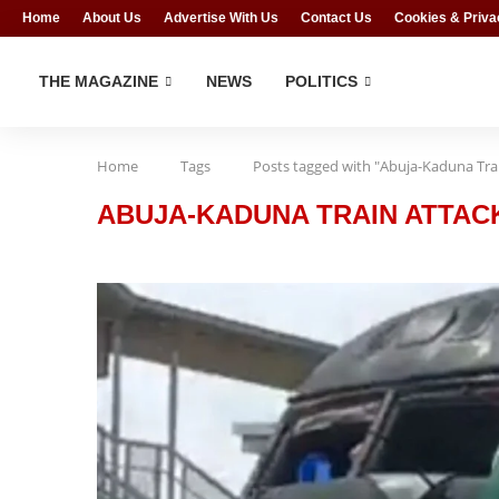
Home
About Us
Advertise With Us
Contact Us
Cookies & Priva
THE MAGAZINE
NEWS
POLITICS
Home
Tags
Posts tagged with "Abuja-Kaduna Tra
ABUJA-KADUNA TRAIN ATTAC