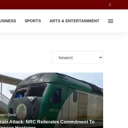
USINESS
SPORTS
ARTS & ENTERTAINMENT
ews Desk
rain Attack: NRC Reiterates Commitment To
escue Hostages