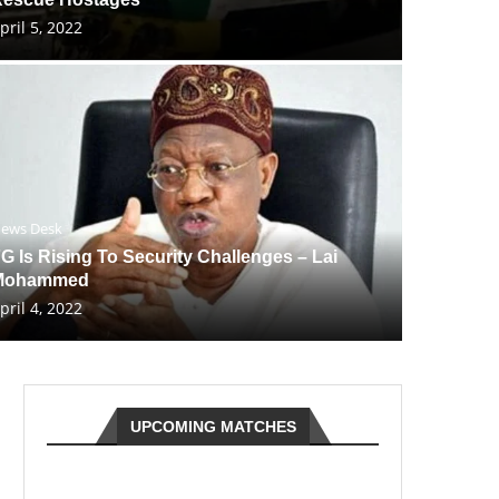
pril 5, 2022
ews Desk
G Is Rising To Security Challenges – Lai
Mohammed
pril 4, 2022
UPCOMING MATCHES