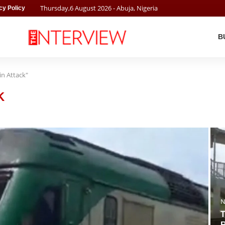
Thursday
,
6
August
2026
- Abuja, Nigeria
cy Policy
B
in Attack"
K
N
T
R