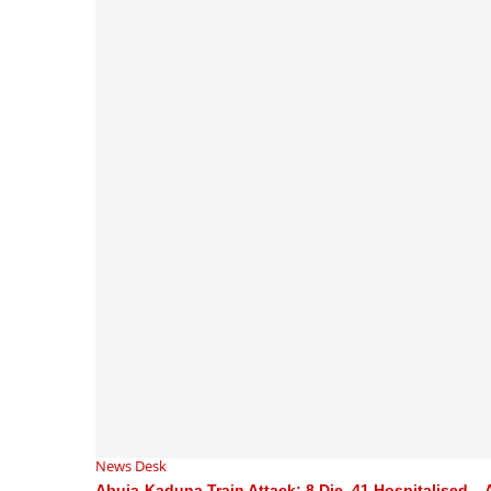
News Desk
Abuja-Kaduna Train Attack: 8 Die, 41 Hospitalised –