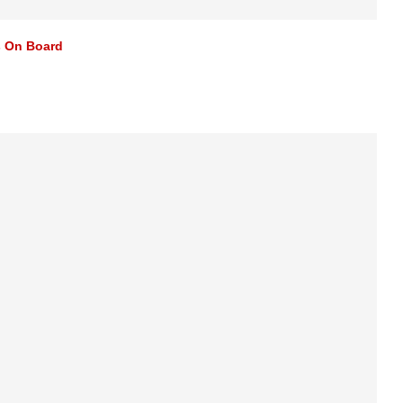
s On Board