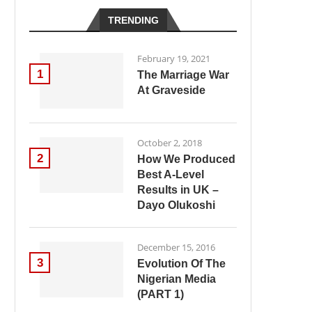
TRENDING
February 19, 2021
1
The Marriage War
At Graveside
October 2, 2018
2
How We Produced
Best A-Level
Results in UK –
Dayo Olukoshi
December 15, 2016
3
Evolution Of The
Nigerian Media
(PART 1)