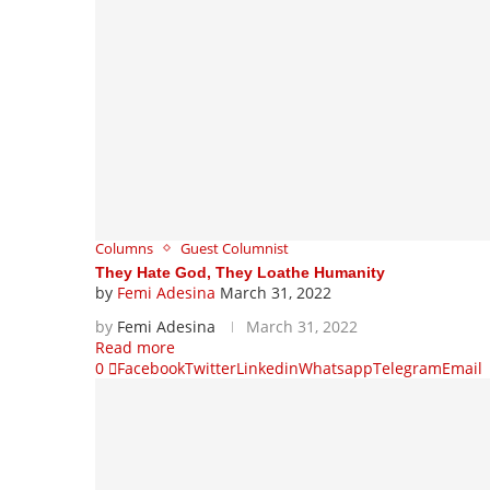
Columns
Guest Columnist
They Hate God, They Loathe Humanity
by
Femi Adesina
March 31, 2022
by
Femi Adesina
March 31, 2022
Read more
0
Facebook
Twitter
Linkedin
Whatsapp
Telegram
Email