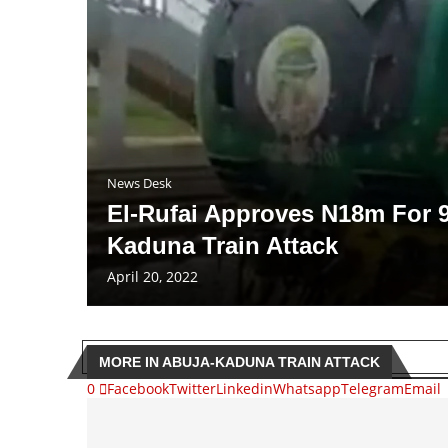
News Desk
El-Rufai Approves N18m For 9
Kaduna Train Attack
April 20, 2022
MORE IN ABUJA-KADUNA TRAIN ATTACK
0
Facebook
Twitter
Linkedin
Whatsapp
Telegram
Email