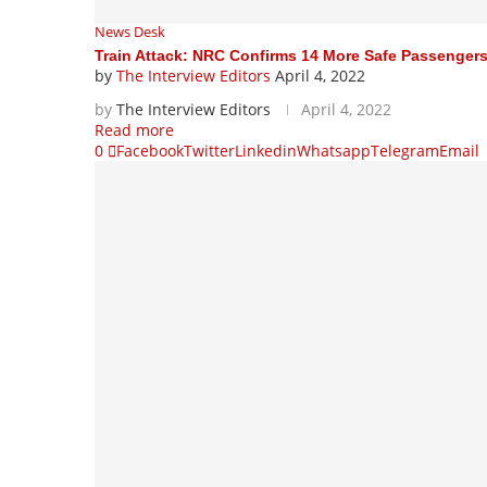
News Desk
Train Attack: NRC Confirms 14 More Safe Passenger
by
The Interview Editors
April 4, 2022
by
The Interview Editors
April 4, 2022
Read more
0
Facebook
Twitter
Linkedin
Whatsapp
Telegram
Email