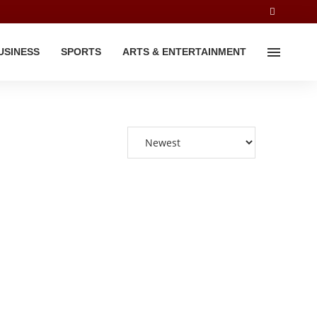
USINESS
SPORTS
ARTS & ENTERTAINMENT