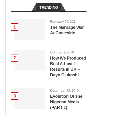
TRENDING
February 19, 2021
1
The Marriage War
At Graveside
October 2, 2018
2
How We Produced
Best A-Level
Results in UK –
Dayo Olukoshi
December 15, 2016
3
Evolution Of The
Nigerian Media
(PART 1)