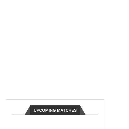
UPCOMING MATCHES