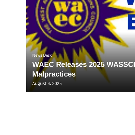
News Desk
WAEC Releases 2025 WASSCE 
Malpractices
August 4, 2025