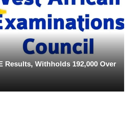
Results, Withholds 192,000 Over