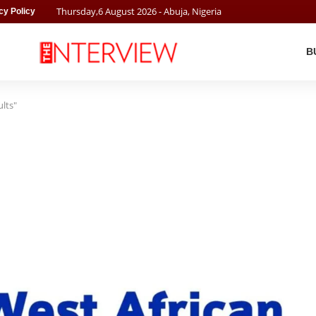
Thursday
,
6
August
2026
- Abuja, Nigeria
cy Policy
B
lts"