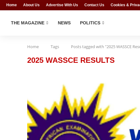
Home
About Us
Advertise With Us
Contact Us
Cookies & Priva
THE MAGAZINE
NEWS
POLITICS
Home
Tags
Posts tagged with "2025 WASSCE Resu
2025 WASSCE RESULTS