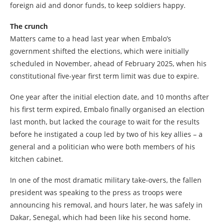
foreign aid and donor funds, to keep soldiers happy.
The crunch
Matters came to a head last year when Embalo’s
government shifted the elections, which were initially
scheduled in November, ahead of February 2025, when his
constitutional five-year first term limit was due to expire.
One year after the initial election date, and 10 months after
his first term expired, Embalo finally organised an election
last month, but lacked the courage to wait for the results
before he instigated a coup led by two of his key allies – a
general and a politician who were both members of his
kitchen cabinet.
In one of the most dramatic military take-overs, the fallen
president was speaking to the press as troops were
announcing his removal, and hours later, he was safely in
Dakar, Senegal, which had been like his second home.