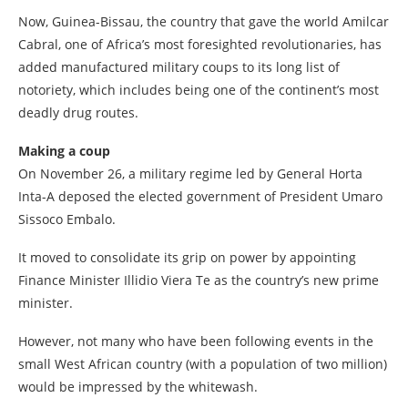
Now, Guinea-Bissau, the country that gave the world Amilcar
Cabral, one of Africa’s most foresighted revolutionaries, has
added manufactured military coups to its long list of
notoriety, which includes being one of the continent’s most
deadly drug routes.
Making a coup
On November 26, a military regime led by General Horta
Inta-A deposed the elected government of President Umaro
Sissoco Embalo.
It moved to consolidate its grip on power by appointing
Finance Minister Illidio Viera Te as the country’s new prime
minister.
However, not many who have been following events in the
small West African country (with a population of two million)
would be impressed by the whitewash.