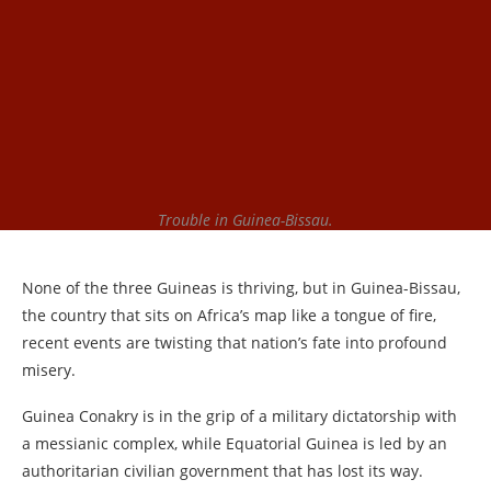
Trouble in Guinea-Bissau.
None of the three Guineas is thriving, but in Guinea-Bissau,
the country that sits on Africa’s map like a tongue of fire,
recent events are twisting that nation’s fate into profound
misery.
Guinea Conakry is in the grip of a military dictatorship with
a messianic complex, while Equatorial Guinea is led by an
authoritarian civilian government that has lost its way.