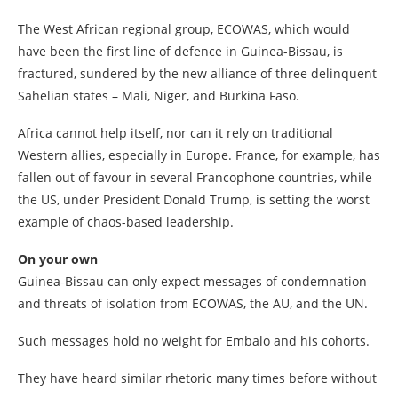
The West African regional group, ECOWAS, which would
have been the first line of defence in Guinea-Bissau, is
fractured, sundered by the new alliance of three delinquent
Sahelian states – Mali, Niger, and Burkina Faso.
Africa cannot help itself, nor can it rely on traditional
Western allies, especially in Europe. France, for example, has
fallen out of favour in several Francophone countries, while
the US, under President Donald Trump, is setting the worst
example of chaos-based leadership.
On your own
Guinea-Bissau can only expect messages of condemnation
and threats of isolation from ECOWAS, the AU, and the UN.
Such messages hold no weight for Embalo and his cohorts.
They have heard similar rhetoric many times before without