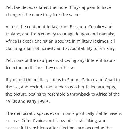
Yet, five decades later, the more things appear to have
changed, the more they look the same.
Across the continent today, from Bissau to Conakry and
Malabo, and from Niamey to Ouagadougou and Bamako,
Africa is experiencing an upsurge in military regimes, all
claiming a lack of honesty and accountability for striking.
Yet, none of the usurpers is showing any different habits
from the politicians they overthrew.
If you add the military coups in Sudan, Gabon, and Chad to
the list, and exclude the numerous other failed attempts,
the picture begins to resemble a throwback to Africa of the
1980s and early 1990s.
The democratic space, even in once politically stable havens
such as Côte d’Ivoire and Tanzania, is shrinking, and
successful transitions after elections are becoming the