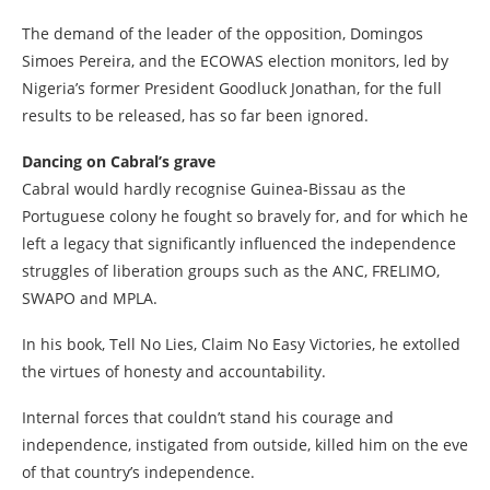
The demand of the leader of the opposition, Domingos
Simoes Pereira, and the ECOWAS election monitors, led by
Nigeria’s former President Goodluck Jonathan, for the full
results to be released, has so far been ignored.
Dancing on Cabral’s grave
Cabral would hardly recognise Guinea-Bissau as the
Portuguese colony he fought so bravely for, and for which he
left a legacy that significantly influenced the independence
struggles of liberation groups such as the ANC, FRELIMO,
SWAPO and MPLA.
In his book, Tell No Lies, Claim No Easy Victories, he extolled
the virtues of honesty and accountability.
Internal forces that couldn’t stand his courage and
independence, instigated from outside, killed him on the eve
of that country’s independence.