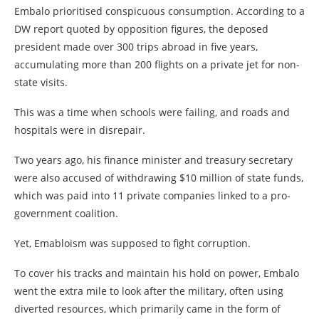
Embalo prioritised conspicuous consumption. According to a
DW report quoted by opposition figures, the deposed
president made over 300 trips abroad in five years,
accumulating more than 200 flights on a private jet for non-
state visits.
This was a time when schools were failing, and roads and
hospitals were in disrepair.
Two years ago, his finance minister and treasury secretary
were also accused of withdrawing $10 million of state funds,
which was paid into 11 private companies linked to a pro-
government coalition.
Yet, Emabloism was supposed to fight corruption.
To cover his tracks and maintain his hold on power, Embalo
went the extra mile to look after the military, often using
diverted resources, which primarily came in the form of