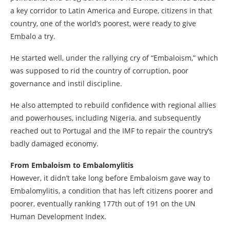
a key corridor to Latin America and Europe, citizens in that
country, one of the world’s poorest, were ready to give
Embalo a try.
He started well, under the rallying cry of “Embaloism,” which
was supposed to rid the country of corruption, poor
governance and instil discipline.
He also attempted to rebuild confidence with regional allies
and powerhouses, including Nigeria, and subsequently
reached out to Portugal and the IMF to repair the country’s
badly damaged economy.
From Embaloism to Embalomylitis
However, it didn’t take long before Embaloism gave way to
Embalomylitis, a condition that has left citizens poorer and
poorer, eventually ranking 177th out of 191 on the UN
Human Development Index.