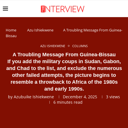
Home
Azu Ishiekwene
A Troubling Message From Guinea-
Bissau
AZU ISHIEKWENE
COLUMNS
A Troubling Message From Guinea-Bissau
If you add the military coups in Sudan, Gabon,
and Chad to the list, and exclude the numerous
other failed attempts, the picture begins to
resemble a throwback to Africa of the 1980s
and early 1990s.
by
Azubuike Ishiekwene
December 4, 2025
3
views
6 minutes read