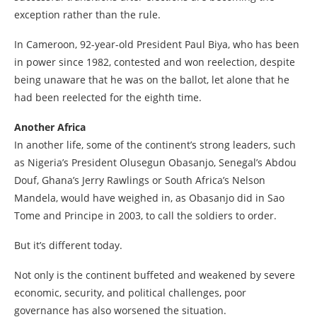
exception rather than the rule.
In Cameroon, 92-year-old President Paul Biya, who has been
in power since 1982, contested and won reelection, despite
being unaware that he was on the ballot, let alone that he
had been reelected for the eighth time.
Another Africa
In another life, some of the continent’s strong leaders, such
as Nigeria’s President Olusegun Obasanjo, Senegal’s Abdou
Douf, Ghana’s Jerry Rawlings or South Africa’s Nelson
Mandela, would have weighed in, as Obasanjo did in Sao
Tome and Principe in 2003, to call the soldiers to order.
But it’s different today.
Not only is the continent buffeted and weakened by severe
economic, security, and political challenges, poor
governance has also worsened the situation.