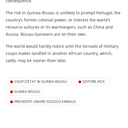
consequence.
The risk in Guinea-Bissau is unlikely to prompt Portugal, the
country’s former colonial power, or interest the world’s
resource vultures or its warmongers, such as China and
Russia. Bissau-Guineans are on their own.
The world would hardly notice until the tornado of military
coups makes landfall in another African country, which,
sadly, may be sooner than later.
COUP D’ÉTAT IN GUINEA-BISSAU
EDITORS PICK
GUINEA-BISSAU
PRESIDENT UMARO SISSOCO EMBALO