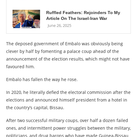
Ruffled Feathers: Rejoinders To My
Article On The Israel-Iran War
June 26, 2025
The deposed government of Embalo was obviously being
clever by half by fomenting a palace coup ahead of the
announcement of the election results, which might not have
favoured him.
Embalo has fallen the way he rose.
In 2020, he literally defied the electoral commission after the
elections and announced himself president from a hotel in
the country’s capital, Bissau.
After two successful military coups, over half a dozen failed
ones, and intermittent power struggles between the military,
politicians, and drug barons who have made Guinea-Bissau