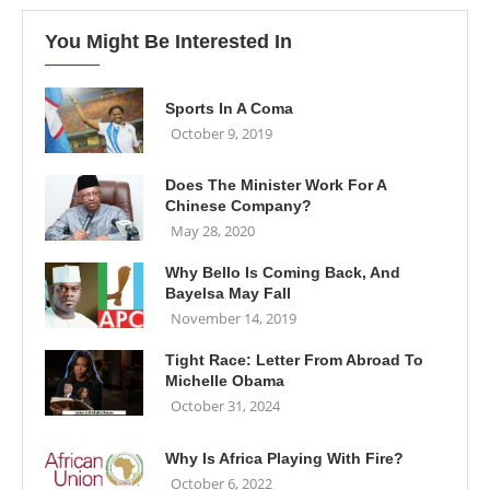
You Might Be Interested In
Sports In A Coma
October 9, 2019
Does The Minister Work For A
Chinese Company?
May 28, 2020
Why Bello Is Coming Back, And
Bayelsa May Fall
November 14, 2019
Tight Race: Letter From Abroad To
Michelle Obama
October 31, 2024
Why Is Africa Playing With Fire?
October 6, 2022