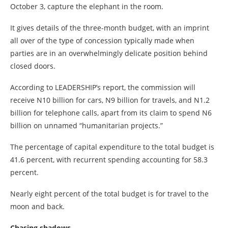
October 3, capture the elephant in the room.
It gives details of the three-month budget, with an imprint
all over of the type of concession typically made when
parties are in an overwhelmingly delicate position behind
closed doors.
According to LEADERSHIP’s report, the commission will
receive N10 billion for cars, N9 billion for travels, and N1.2
billion for telephone calls, apart from its claim to spend N6
billion on unnamed “humanitarian projects.”
The percentage of capital expenditure to the total budget is
41.6 percent, with recurrent spending accounting for 58.3
percent.
Nearly eight percent of the total budget is for travel to the
moon and back.
Chasing shadows