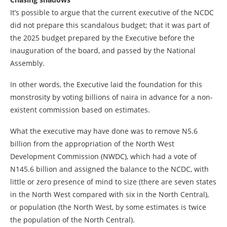
It’s possible to argue that the current executive of the NCDC
did not prepare this scandalous budget; that it was part of
the 2025 budget prepared by the Executive before the
inauguration of the board, and passed by the National
Assembly.
In other words, the Executive laid the foundation for this
monstrosity by voting billions of naira in advance for a non-
existent commission based on estimates.
What the executive may have done was to remove N5.6
billion from the appropriation of the North West
Development Commission (NWDC), which had a vote of
N145.6 billion and assigned the balance to the NCDC, with
little or zero presence of mind to size (there are seven states
in the North West compared with six in the North Central),
or population (the North West, by some estimates is twice
the population of the North Central).