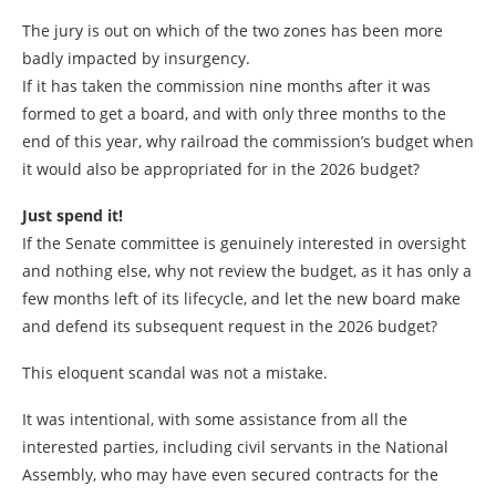
The jury is out on which of the two zones has been more
badly impacted by insurgency.
If it has taken the commission nine months after it was
formed to get a board, and with only three months to the
end of this year, why railroad the commission’s budget when
it would also be appropriated for in the 2026 budget?
Just spend it!
If the Senate committee is genuinely interested in oversight
and nothing else, why not review the budget, as it has only a
few months left of its lifecycle, and let the new board make
and defend its subsequent request in the 2026 budget?
This eloquent scandal was not a mistake.
It was intentional, with some assistance from all the
interested parties, including civil servants in the National
Assembly, who may have even secured contracts for the