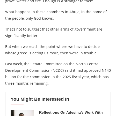
grave, water and fire. Enough is a stranger to them.
What happens in these chambers in Abuja, in the name of
the people, only God knows.
That’s not to suggest that other arms of government are
significantly better.
But when we reach the point where we have to decide
whose greed is eating us more, then we’re in trouble.
Last week, the Senate Committee on the North Central
Development Commission (NCDC) said it had approved N140
billion for the commission in the 2025 fiscal year, which has
three months remaining.
You Might Be Interested In
Reflections On Adesina’s Work With