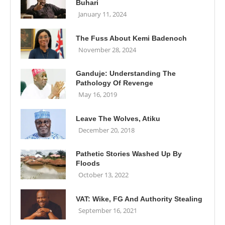
Buhari
January 11, 2024
The Fuss About Kemi Badenoch
November 28, 2024
Ganduje: Understanding The
Pathology Of Revenge
May 16, 2019
Leave The Wolves, Atiku
December 20, 2018
Pathetic Stories Washed Up By
Floods
October 13, 2022
VAT: Wike, FG And Authority Stealing
September 16, 2021