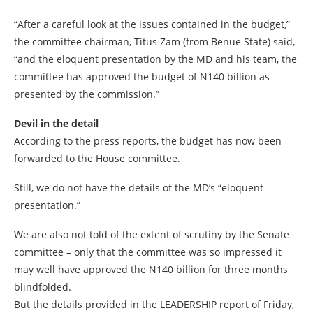
“After a careful look at the issues contained in the budget,”
the committee chairman, Titus Zam (from Benue State) said,
“and the eloquent presentation by the MD and his team, the
committee has approved the budget of N140 billion as
presented by the commission.”
Devil in the detail
According to the press reports, the budget has now been
forwarded to the House committee.
Still, we do not have the details of the MD’s “eloquent
presentation.”
We are also not told of the extent of scrutiny by the Senate
committee – only that the committee was so impressed it
may well have approved the N140 billion for three months
blindfolded.
But the details provided in the LEADERSHIP report of Friday,