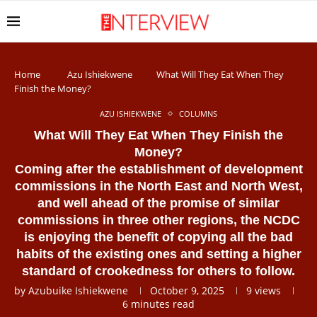
Home
Azu Ishiekwene
What Will They Eat When They
Finish the Money?
AZU ISHIEKWENE
COLUMNS
What Will They Eat When They Finish the
Money?
Coming after the establishment of development
commissions in the North East and North West,
and well ahead of the promise of similar
commissions in three other regions, the NCDC
is enjoying the benefit of copying all the bad
habits of the existing ones and setting a higher
standard of crookedness for others to follow.
by
Azubuike Ishiekwene
October 9, 2025
9
views
6 minutes read