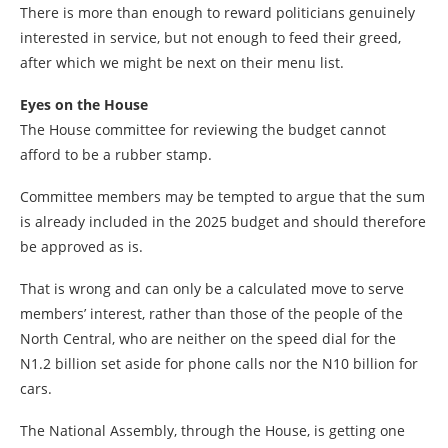
There is more than enough to reward politicians genuinely
interested in service, but not enough to feed their greed,
after which we might be next on their menu list.
Eyes on the House
The House committee for reviewing the budget cannot
afford to be a rubber stamp.
Committee members may be tempted to argue that the sum
is already included in the 2025 budget and should therefore
be approved as is.
That is wrong and can only be a calculated move to serve
members’ interest, rather than those of the people of the
North Central, who are neither on the speed dial for the
N1.2 billion set aside for phone calls nor the N10 billion for
cars.
The National Assembly, through the House, is getting one