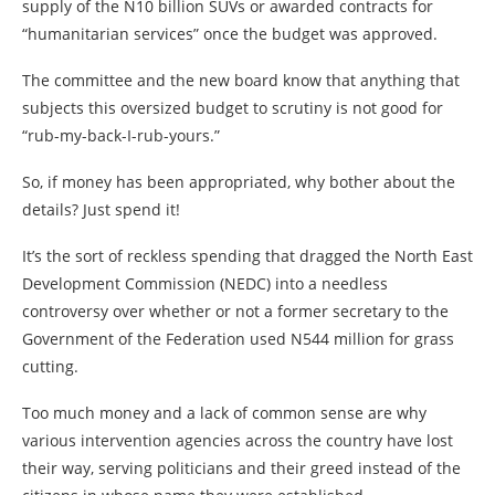
supply of the N10 billion SUVs or awarded contracts for
“humanitarian services” once the budget was approved.
The committee and the new board know that anything that
subjects this oversized budget to scrutiny is not good for
“rub-my-back-I-rub-yours.”
So, if money has been appropriated, why bother about the
details? Just spend it!
It’s the sort of reckless spending that dragged the North East
Development Commission (NEDC) into a needless
controversy over whether or not a former secretary to the
Government of the Federation used N544 million for grass
cutting.
Too much money and a lack of common sense are why
various intervention agencies across the country have lost
their way, serving politicians and their greed instead of the