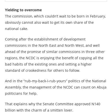
Yielding to overcome
The commission, which couldn’t wait to be born in February,
obviously cannot also wait to get its own share of the
national cake.
Coming after the establishment of development
commissions in the North East and North West, and well
ahead of the promise of similar commissions in three other
regions, the NCDC is enjoying the benefit of copying all the
bad habits of the existing ones and setting a higher
standard of crookedness for others to follow.
And in the “rub-my-back-I-rub-yours” politics of the National
Assembly, the management of the NCDC can count on Abuja
politicians for help.
That explains why the Senate Committee approved N140
billion with the charm of a smitten lover.