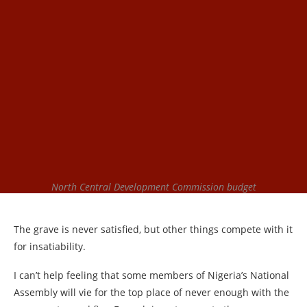
North Central Development Commission budget
The grave is never satisfied, but other things compete with it
for insatiability.
I can’t help feeling that some members of Nigeria’s National
Assembly will vie for the top place of never enough with the