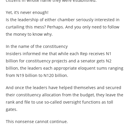
citizens in whose name they were established.
Yet, it’s never enough!
Is the leadership of either chamber seriously interested in
curtailing this mess? Perhaps. And you only need to follow
the money to know why.
In the name of the constituency
Insiders informed me that while each Rep receives N1
billion for constituency projects and a senator gets N2
billion, the leaders each appropriate eloquent sums ranging
from N19 billion to N120 billion.
And once the leaders have helped themselves and secured
their constituency allocation from the budget, they leave the
rank and file to use so-called oversight functions as toll
gates.
This nonsense cannot continue.