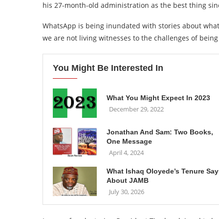
his 27-month-old administration as the best thing sin
WhatsApp is being inundated with stories about what 
we are not living witnesses to the challenges of being
You Might Be Interested In
What You Might Expect In 2023
December 29, 2022
Jonathan And Sam: Two Books,
One Message
April 4, 2024
What Ishaq Oloyede’s Tenure Say
About JAMB
July 30, 2026