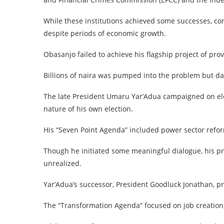
While these institutions achieved some successes, co
despite periods of economic growth.
Obasanjo failed to achieve his flagship project of pr
Billions of naira was pumped into the problem but dar
The late President Umaru Yar’Adua campaigned on ele
nature of his own election.
His “Seven Point Agenda” included power sector refor
Though he initiated some meaningful dialogue, his pr
unrealized.
Yar’Adua’s successor, President Goodluck Jonathan, p
The “Transformation Agenda” focused on job creation,