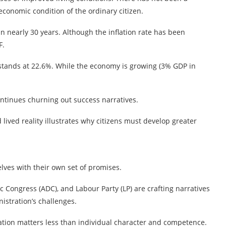
economic condition of the ordinary citizen.
s in nearly 30 years. Although the inflation rate has been
F.
tands at 22.6%. While the economy is growing (3% GDP in
ontinues churning out success narratives.
ived reality illustrates why citizens must develop greater
lves with their own set of promises.
c Congress (ADC), and Labour Party (LP) are crafting narratives
istration’s challenges.
liation matters less than individual character and competence.