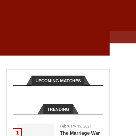
UPCOMING MATCHES
TRENDING
February 19, 2021
1
The Marriage War