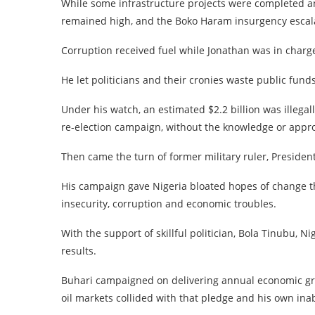
While some infrastructure projects were completed 
remained high, and the Boko Haram insurgency escalat
Corruption received fuel while Jonathan was in charg
He let politicians and their cronies waste public fund
Under his watch, an estimated $2.2 billion was illega
re-election campaign, without the knowledge or appro
Then came the turn of former military ruler, Presi
His campaign gave Nigeria bloated hopes of change t
insecurity, corruption and economic troubles.
With the support of skillful politician, Bola Tinubu, 
results.
Buhari campaigned on delivering annual economic grow
oil markets collided with that pledge and his own inabi