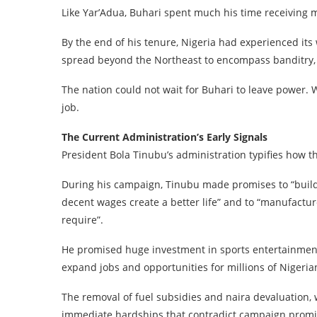
Like Yar’Adua, Buhari spent much his time receiving 
By the end of his tenure, Nigeria had experienced its
spread beyond the Northeast to encompass banditry, w
The nation could not wait for Buhari to leave power. 
job.
The Current Administration’s Early Signals
President Bola Tinubu’s administration typifies how 
During his campaign, Tinubu made promises to “build a
decent wages create a better life” and to “manufactur
require”.
He promised huge investment in sports entertainmen
expand jobs and opportunities for millions of Nigeria
The removal of fuel subsidies and naira devaluation, 
immediate hardships that contradict campaign promis