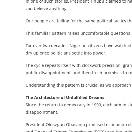
In one of such stories, President Tinubu claimed to h
can believe anything.
Our people are falling for the same political tactics 
This familiar pattern raises uncomfortable questions 
For over two decades, Nigerian citizens have watched 
dry up once politicians settle into power.
The cycle repeats itself with clockwork precision: gra
public disappointment, and then fresh promises fro
Understanding this pattern is crucial as we approach
The Architecture of Unfulfilled Dreams
Since the return to democracy in 1999, each administ
disappointment.
President Olusegun Obasanjo promised economic refo
and Financial Crimes Commission (EFCC) and the Inde