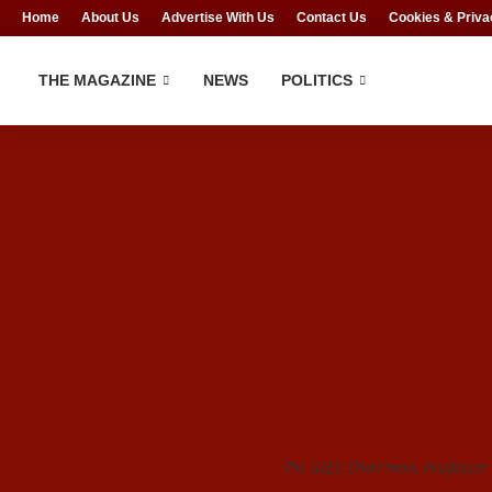
Home
About Us
Advertise With Us
Contact Us
Cookies & Priva
THE MAGAZINE
NEWS
POLITICS
The INEC Chairman, Profess