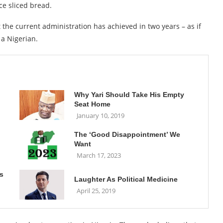
ce sliced bread.
the current administration has achieved in two years – as if
 a Nigerian.
Why Yari Should Take His Empty
Seat Home
January 10, 2019
The ‘Good Disappointment’ We
Want
March 17, 2023
s
Laughter As Political Medicine
April 25, 2019