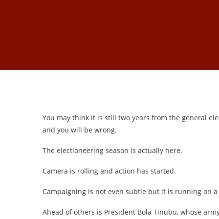
You may think it is still two years from the general 
and you will be wrong.
The electioneering season is actually here.
Camera is rolling and action has started.
Campaigning is not even subtle but it is running on a 
Ahead of others is President Bola Tinubu, whose army