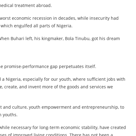
medical treatment abroad.
 worst economic recession in decades, while insecurity had
hich engulfed all parts of Nigeria.
When Buhari left, his kingmaker, Bola Tinubu, got his dream
the promise-performance gap perpetuates itself.
 Nigeria, especially for our youth, where sufficient jobs with
e, create, and invent more of the goods and services we
t and culture, youth empowerment and entrepreneurship, to
n youths.
while necessary for long-term economic stability, have created
es of improved living conditions. There has not been a