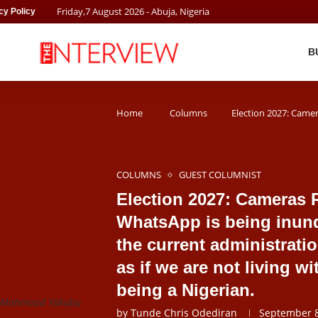
Friday
,
7
August
2026
- Abuja, Nigeria
cy Policy
B
Home
Columns
Election 2027: Camera
COLUMNS
GUEST COLUMNIST
Election 2027: Cameras R
WhatsApp is being inund
the current administrati
as if we are not living w
being a Nigerian.
or Mahmood Yakubu
by
Tunde Chris Odediran
September 8