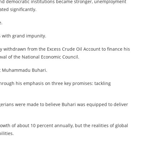
and democratic institutions became stronger, unemployment
ed significantly.
e.
s with grand impunity.
lly withdrawn from the Excess Crude Oil Account to finance his
val of the National Economic Council.
dent Muhammadu Buhari.
hrough his emphasis on three key promises: tackling
Nigerians were made to believe Buhari was equipped to deliver
th of about 10 percent annually, but the realities of global
lities.