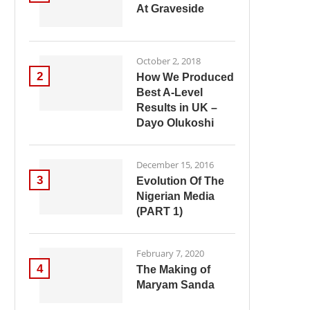
At Graveside
October 2, 2018
2
How We Produced
Best A-Level
Results in UK –
Dayo Olukoshi
December 15, 2016
3
Evolution Of The
Nigerian Media
(PART 1)
February 7, 2020
4
The Making of
Maryam Sanda