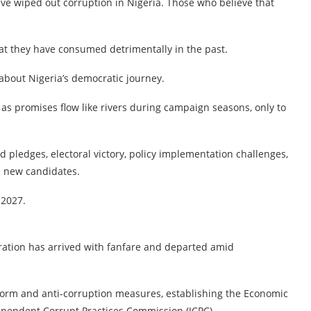
ave wiped out corruption in Nigeria. Those who believe that
that they have consumed detrimentally in the past.
about Nigeria’s democratic journey.
as promises flow like rivers during campaign seasons, only to
nd pledges, electoral victory, policy implementation challenges,
m new candidates.
 2027.
ration has arrived with fanfare and departed amid
rm and anti-corruption measures, establishing the Economic
pendent Corrupt Practices Commission (ICPC).