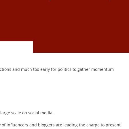
elections and much too early for politics to gather momentum
large scale on social media.
 of influencers and bloggers are leading the charge to present