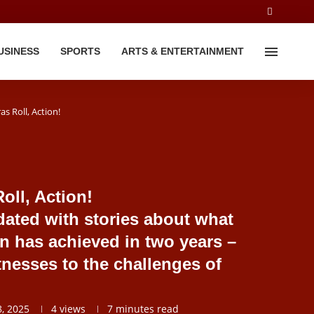
USINESS
SPORTS
ARTS & ENTERTAINMENT
s Roll, Action!
oll, Action!
ated with stories about what
on has achieved in two years –
itnesses to the challenges of
, 2025
4
views
7 minutes read