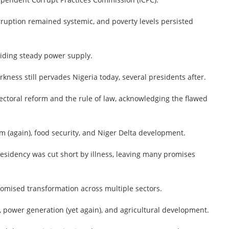
rruption remained systemic, and poverty levels persisted
oviding steady power supply.
kness still pervades Nigeria today, several presidents after.
ctoral reform and the rule of law, acknowledging the flawed
m (again), food security, and Niger Delta development.
esidency was cut short by illness, leaving many promises
romised transformation across multiple sectors.
 power generation (yet again), and agricultural development.