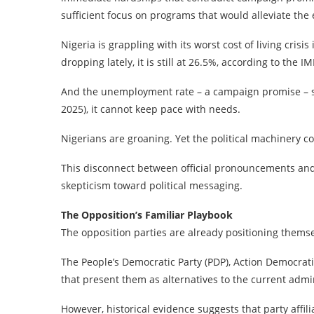
sufficient focus on programs that would alleviate the 
Nigeria is grappling with its worst cost of living crisi
dropping lately, it is still at 26.5%, according to the IM
And the unemployment rate – a campaign promise – s
2025), it cannot keep pace with needs.
Nigerians are groaning. Yet the political machinery c
This disconnect between official pronouncements and l
skepticism toward political messaging.
The Opposition’s Familiar Playbook
The opposition parties are already positioning themse
The People’s Democratic Party (PDP), Action Democrati
that present them as alternatives to the current admin
However, historical evidence suggests that party affi