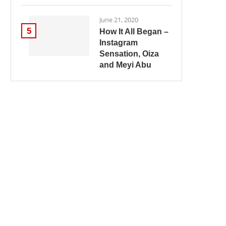
June 21, 2020
5
How It All Began –
Instagram
Sensation, Oiza
and Meyi Abu