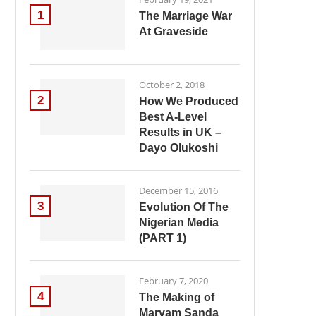
1
The Marriage War
At Graveside
October 2, 2018
2
How We Produced
Best A-Level
Results in UK –
Dayo Olukoshi
December 15, 2016
3
Evolution Of The
Nigerian Media
(PART 1)
February 7, 2020
4
The Making of
Maryam Sanda