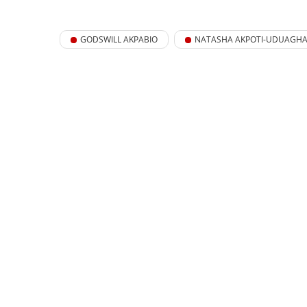
GODSWILL AKPABIO
NATASHA AKPOTI-UDUAGH