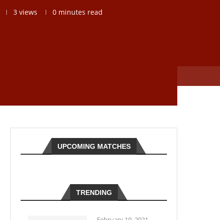
3
views
0 minutes read
UPCOMING MATCHES
TRENDING
February 19, 2021