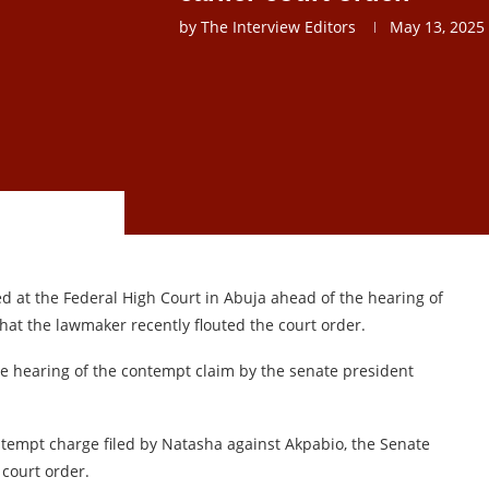
by
The Interview Editors
May 13, 2025
 at the Federal High Court in Abuja ahead of the hearing of
that the lawmaker recently flouted the court order.
he hearing of the contempt claim by the senate president
ntempt charge filed by Natasha against Akpabio, the Senate
 court order.