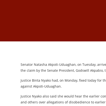
Senator Natasha Akpoti-Uduaghan, on Tuesday, arrived
the claim by the Senate President, Godswill Akpabio, 
Justice Binta Nyako had, on Monday, fixed today for t
against Akpoti-Uduaghan.
Justice Nyako also said she would hear the earlier co
and others over allegations of disobedience to earlier