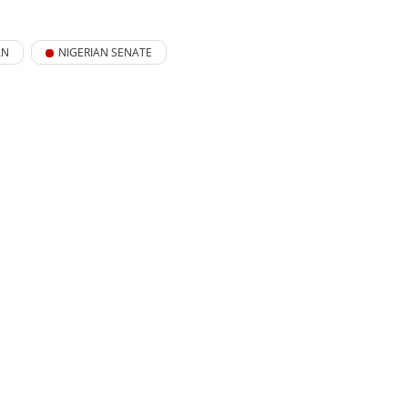
AN
NIGERIAN SENATE