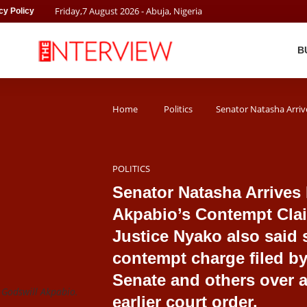
Friday
,
7
August
2026
- Abuja, Nigeria
cy Policy
B
Home
Politics
Senator Natasha Arriv
POLITICS
Senator Natasha Arrives
Akpabio’s Contempt Cla
Justice Nyako also said 
contempt charge filed by
Senate and others over a
Godswill Akpabio.
earlier court order.