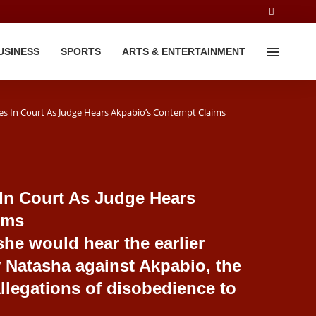
USINESS
SPORTS
ARTS & ENTERTAINMENT
es In Court As Judge Hears Akpabio’s Contempt Claims
 In Court As Judge Hears
ims
she would hear the earlier
 Natasha against Akpabio, the
llegations of disobedience to