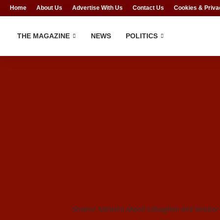
Home
About Us
Advertise With Us
Contact Us
Cookies & Priva
THE MAGAZINE
NEWS
POLITICS
Senator Natasha Akpoti-Uduaghan and Senator 