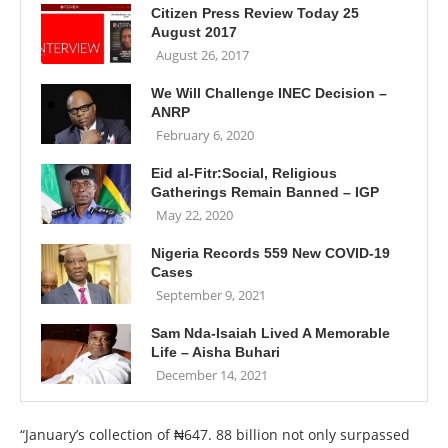
Citizen Press Review Today 25
August 2017
August 26, 2017
We Will Challenge INEC Decision –
ANRP
February 6, 2020
Eid al-Fitr:Social, Religious
Gatherings Remain Banned – IGP
May 22, 2020
Nigeria Records 559 New COVID-19
Cases
September 9, 2021
Sam Nda-Isaiah Lived A Memorable
Life – Aisha Buhari
December 14, 2021
“January’s collection of ₦647. 88 billion not only surpassed