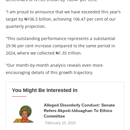
“I am proud to announce that we have exceeded this year’s
target by ₦106.5 billion, achieving 106.47 per cent of our
quarterly projection.
“This outstanding performance represents a substantial
29.96 per cent increase compared to the same period in
2024, where we collected ₦1.35 trillion.
“Our month-by-month analysis reveals even more
encouraging details of this growth trajectory.
You Might Be Interested In
Alleged Disorderly Conduct: Senate
Refers Akpoti-Uduaghan To Ethics
Committee
February 25, 2025