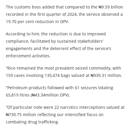
The customs boss added that compared to the ₦9.59 billion
recorded in the first quarter of 2024, the service observed a
19.70 per cent reduction in DPV.
According to him, the reduction is due to improved
compliance, facilitated by sustained stakeholders’
engagements and the deterrent effect of the service’s
enforcement activities.
“Rice remained the most prevalent seized commodity, with
159 cases involving 135,474 bags valued at ₦939.31 million.
“Petroleum products followed with 61 seizures totaling
65,819 litres (₦43.34million DPV).
“Of particular note were 22 narcotics interceptions valued at
₦730.75 million reflecting our intensified focus on
combating drug trafficking.