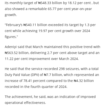
its monthly target of ₦548.33 billion by 18.12 per cent , but
also showed a remarkable 65.77 per cent year-on-year
growth.
“February’s ₦540.11 billion exceeded its target by 1.3 per
cent while achieving 19.97 per cent growth over 2024
figures.”
Adeniyi said that March maintained this positive trend with
₦563.52 billion, delivering 2.7 per cent above target and an
11.22 per cent improvement over March 2024.
He said that the service recorded 298 seizures, with a total
Duty Paid Value (DPV) of ₦7.7 billion, which represented an
increase of 78.41 percent compared to the ₦4.32 billion
recorded in the fourth quarter of 2024.
The achievement, he said, was an indication of improved
operational effectiveness.