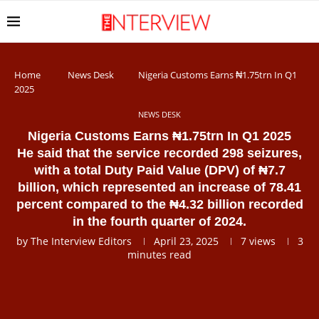
Home
News Desk
Nigeria Customs Earns ₦1.75trn In Q1
2025
NEWS DESK
Nigeria Customs Earns ₦1.75trn In Q1 2025
He said that the service recorded 298 seizures,
with a total Duty Paid Value (DPV) of ₦7.7
billion, which represented an increase of 78.41
percent compared to the ₦4.32 billion recorded
in the fourth quarter of 2024.
by
The Interview Editors
April 23, 2025
7
views
3
minutes read