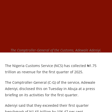
The Comptroller-General of the Customs, Adewale Adeniyi.
The Nigeria Customs Service (NCS) has collected ₦1.75
trillion as revenue for the first quarter of 2025.
The Comptroller-General (C-G) of the service, Adewale
Adeniyi, disclosed this on Tuesday in Abuja at a press
briefing on its activities for the first quarter.
Adeniyi said that they exceeded their first quarter
benchmark of N1.65 trillion by 106.47 per cent.