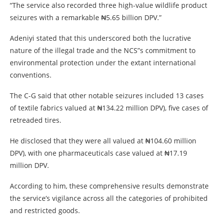
“The service also recorded three high-value wildlife product
seizures with a remarkable ₦5.65 billion DPV.”
Adeniyi stated that this underscored both the lucrative
nature of the illegal trade and the NCS”s commitment to
environmental protection under the extant international
conventions.
The C-G said that other notable seizures included 13 cases
of textile fabrics valued at ₦134.22 million DPV), five cases of
retreaded tires.
He disclosed that they were all valued at ₦104.60 million
DPV), with one pharmaceuticals case valued at ₦17.19
million DPV.
According to him, these comprehensive results demonstrate
the service’s vigilance across all the categories of prohibited
and restricted goods.