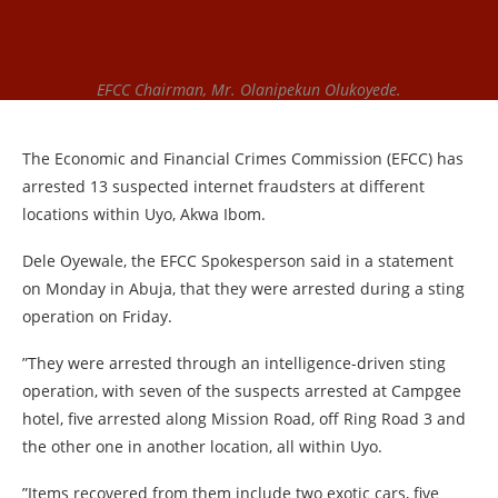
EFCC Chairman, Mr. Olanipekun Olukoyede.
The Economic and Financial Crimes Commission (EFCC) has
arrested 13 suspected internet fraudsters at different
locations within Uyo, Akwa Ibom.
Dele Oyewale, the EFCC Spokesperson said in a statement
on Monday in Abuja, that they were arrested during a sting
operation on Friday.
”They were arrested through an intelligence-driven sting
operation, with seven of the suspects arrested at Campgee
hotel, five arrested along Mission Road, off Ring Road 3 and
the other one in another location, all within Uyo.
”Items recovered from them include two exotic cars, five