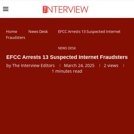
Home
News Desk
EFCC Arrests 13 Suspected Internet
Fraudsters
NEWS DESK
EFCC Arrests 13 Suspected Internet Fraudsters
by
The Interview Editors
March 24, 2025
2
views
1 minutes read