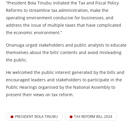
“President Bola Tinubu initiated the Tax and Fiscal Policy
Reforms to streamline tax administration, make the
operating environment conducive for businesses, and
address the issue of multiple taxes that have complicated
the economic environment.”
Onanuga urged stakeholders and public analysts to educate
themselves about the bills’ contents and avoid misleading
the public.
He welcomed the public interest generated by the bills and
encouraged leaders and stakeholders to participate in the
Public Hearings organised by the National Assembly to
present their views on tax reform.
PRESIDENT BOLA TINUBU
TAX REFORM BILL 2024