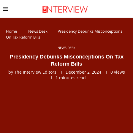
Home
News Desk
Presidency Debunks Misconceptions
On Tax Reform Bills
NEWS DESK
Presidency Debunks Misconceptions On Tax
Reform Bills
by
The Interview Editors
December 2, 2024
0
views
1 minutes read