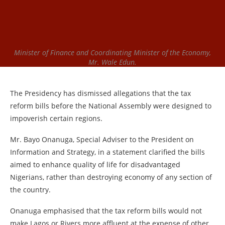
Minister of Finance and Coordinating Minister of the Economy,
Mr. Wale Edun.
The Presidency has dismissed allegations that the tax
reform bills before the National Assembly were designed to
impoverish certain regions.
Mr. Bayo Onanuga, Special Adviser to the President on
Information and Strategy, in a statement clarified the bills
aimed to enhance quality of life for disadvantaged
Nigerians, rather than destroying economy of any section of
the country.
Onanuga emphasised that the tax reform bills would not
make Lagos or Rivers more affluent at the expense of other