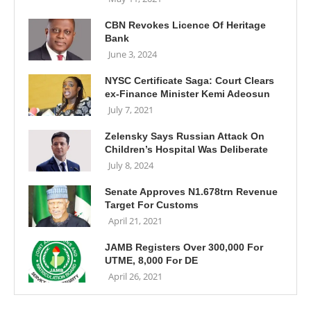
CBN Revokes Licence Of Heritage
Bank
June 3, 2024
NYSC Certificate Saga: Court Clears
ex-Finance Minister Kemi Adeosun
July 7, 2021
Zelensky Says Russian Attack On
Children’s Hospital Was Deliberate
July 8, 2024
Senate Approves N1.678trn Revenue
Target For Customs
April 21, 2021
JAMB Registers Over 300,000 For
UTME, 8,000 For DE
April 26, 2021