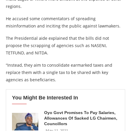
regions.
He accused some commentators of spreading
misinformation and inciting the public against lawmakers.
The Presidential aide explained that the bills did not
propose the scrapping of agencies such as NASENI,
TETFUND, and NITDA.
“Instead, they aim to consolidate earmarked taxes and
replace them with a single tax to be shared with key
agencies as beneficiaries.
You Might Be Interested In
Oyo Govt Promises To Pay Salaries,
Allowances Of Sacked LG Chairmen,
Councillors
May 11, 2021