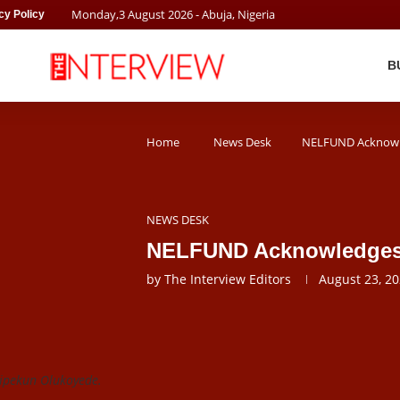
Monday
,
3
August
2026
- Abuja, Nigeria
cy Policy
B
Home
News Desk
NELFUND Acknowle
NEWS DESK
NELFUND Acknowledges 
by
The Interview Editors
August 23, 2
ipekun Olukoyede.