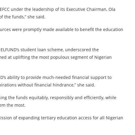
FCC under the leadership of its Executive Chairman, Ola
of the funds,” she said.
urces were promptly made available to benefit the education
o NELFUND’s student loan scheme, underscored the
imed at uplifting the most populous segment of Nigerian
ND’s ability to provide much-needed financial support to
rations without financial hindrance,” she said.
g the funds equitably, responsibly and efficiently, while
hem the most.
ssion of expanding tertiary education access for all Nigerian