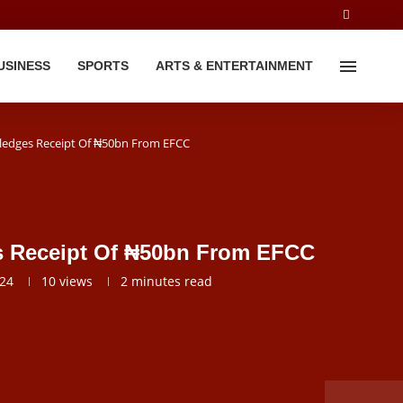
USINESS
SPORTS
ARTS & ENTERTAINMENT
dges Receipt Of ₦50bn From EFCC
Receipt Of ₦50bn From EFCC
024
10
views
2 minutes read