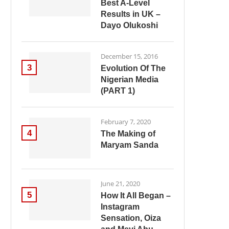
Best A-Level
Results in UK –
Dayo Olukoshi
December 15, 2016
3
Evolution Of The
Nigerian Media
(PART 1)
February 7, 2020
4
The Making of
Maryam Sanda
June 21, 2020
5
How It All Began –
Instagram
Sensation, Oiza