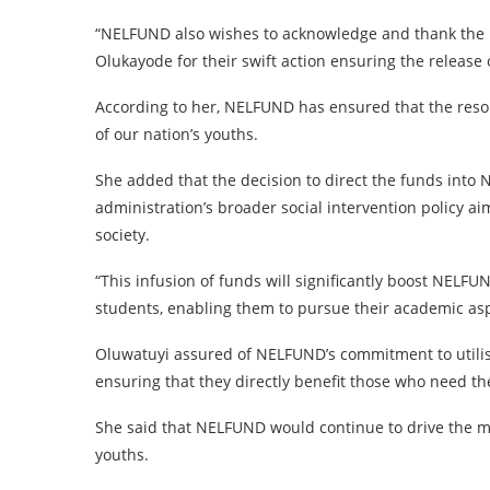
“NELFUND also wishes to acknowledge and thank the E
Olukayode for their swift action ensuring the release 
According to her, NELFUND has ensured that the reso
of our nation’s youths.
She added that the decision to direct the funds int
administration’s broader social intervention policy a
society.
“This infusion of funds will significantly boost NELFU
students, enabling them to pursue their academic aspi
Oluwatuyi assured of NELFUND’s commitment to utilisin
ensuring that they directly benefit those who need t
She said that NELFUND would continue to drive the mi
youths.