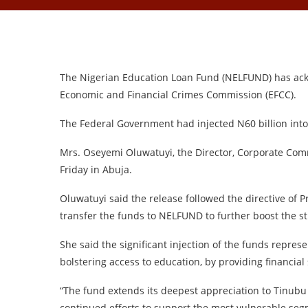
The Nigerian Education Loan Fund (NELFUND) has ackn
Economic and Financial Crimes Commission (EFCC).
The Federal Government had injected N60 billion into
Mrs. Oseyemi Oluwatuyi, the Director, Corporate Co
Friday in Abuja.
Oluwatuyi said the release followed the directive of 
transfer the funds to NELFUND to further boost the 
She said the significant injection of the funds repre
bolstering access to education, by providing financial
“The fund extends its deepest appreciation to Tinubu 
continued efforts to support the most vulnerable seg