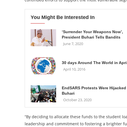
You Might Be Interested In
‘Surrender Your Weapons Now’,
President Buhari Tells Bandits
June 7, 2020
30 days Around The World in Apri
April 10, 2016
EndSARS Protests Were Hijacked
Buhari
October 23, 2020
“By deciding to allocate these funds to the student 
leadership and commitment to fostering a brighter fu