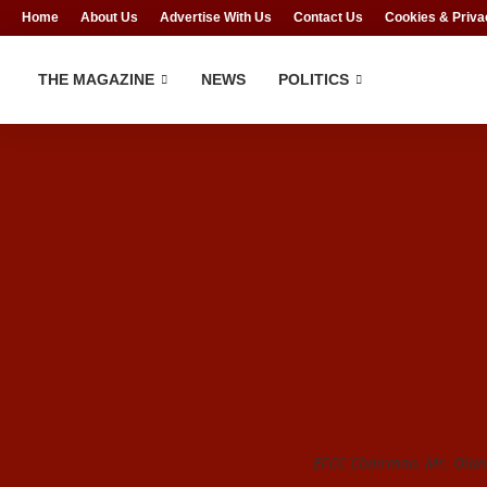
Home
About Us
Advertise With Us
Contact Us
Cookies & Priva
THE MAGAZINE
NEWS
POLITICS
EFCC Chairman, Mr. Olan