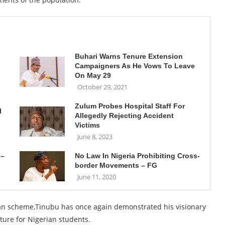
Buhari Warns Tenure Extension
Campaigners As He Vows To Leave
On May 29
October 29, 2021
Zulum Probes Hospital Staff For
l
Allegedly Rejecting Accident
Victims
June 8, 2023
 –
No Law In Nigeria Prohibiting Cross-
border Movements – FG
June 11, 2020
loan scheme,Tinubu has once again demonstrated his visionary
ture for Nigerian students.