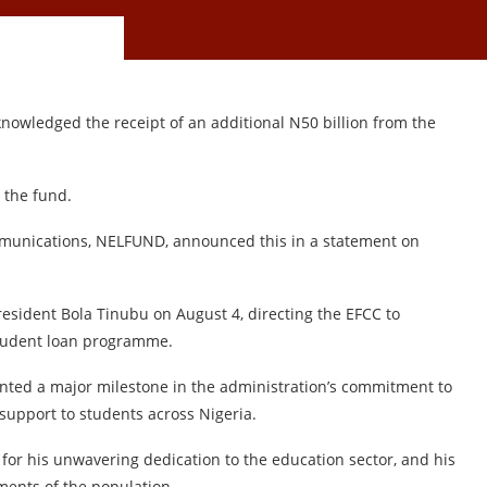
owledged the receipt of an additional N50 billion from the
 the fund.
mmunications, NELFUND, announced this in a statement on
President Bola Tinubu on August 4, directing the EFCC to
student loan programme.
sented a major milestone in the administration’s commitment to
 support to students across Nigeria.
for his unwavering dedication to the education sector, and his
ments of the population.