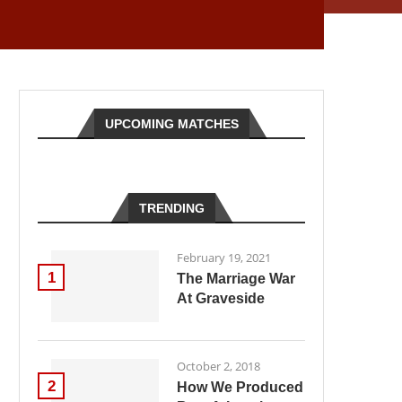
UPCOMING MATCHES
TRENDING
February 19, 2021
1
The Marriage War
At Graveside
October 2, 2018
2
How We Produced