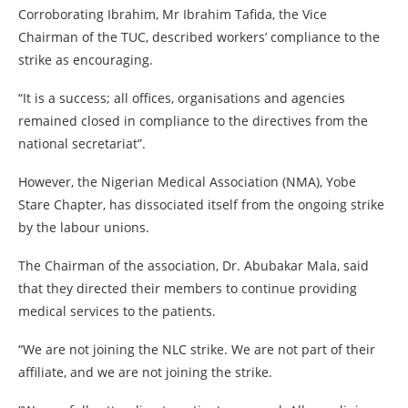
Corroborating Ibrahim, Mr Ibrahim Tafida, the Vice
Chairman of the TUC, described workers’ compliance to the
strike as encouraging.
“It is a success; all offices, organisations and agencies
remained closed in compliance to the directives from the
national secretariat”.
However, the Nigerian Medical Association (NMA), Yobe
Stare Chapter, has dissociated itself from the ongoing strike
by the labour unions.
The Chairman of the association, Dr. Abubakar Mala, said
that they directed their members to continue providing
medical services to the patients.
“We are not joining the NLC strike. We are not part of their
affiliate, and we are not joining the strike.