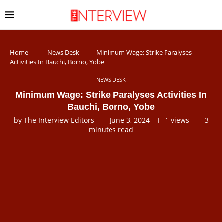
Home
News Desk
Minimum Wage: Strike Paralyses
Activities In Bauchi, Borno, Yobe
NEWS DESK
Minimum Wage: Strike Paralyses Activities In
Bauchi, Borno, Yobe
by
The Interview Editors
June 3, 2024
1
views
3
minutes read