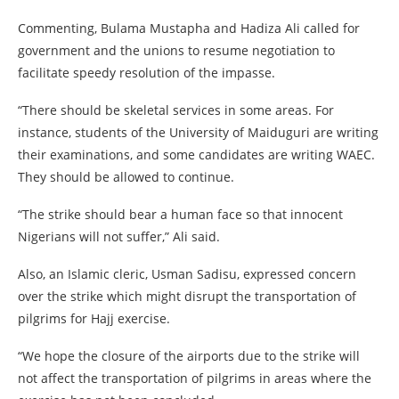
Commenting, Bulama Mustapha and Hadiza Ali called for
government and the unions to resume negotiation to
facilitate speedy resolution of the impasse.
“There should be skeletal services in some areas. For
instance, students of the University of Maiduguri are writing
their examinations, and some candidates are writing WAEC.
They should be allowed to continue.
“The strike should bear a human face so that innocent
Nigerians will not suffer,” Ali said.
Also, an Islamic cleric, Usman Sadisu, expressed concern
over the strike which might disrupt the transportation of
pilgrims for Hajj exercise.
“We hope the closure of the airports due to the strike will
not affect the transportation of pilgrims in areas where the