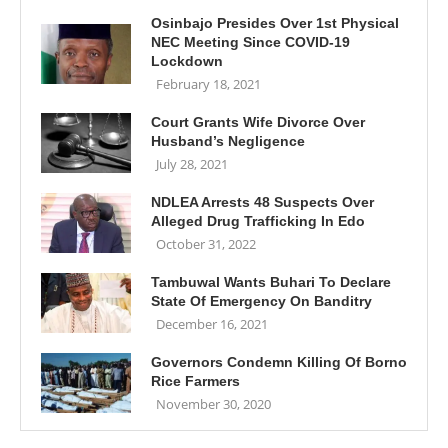
Osinbajo Presides Over 1st Physical
NEC Meeting Since COVID-19
Lockdown
February 18, 2021
Court Grants Wife Divorce Over
Husband’s Negligence
July 28, 2021
NDLEA Arrests 48 Suspects Over
Alleged Drug Trafficking In Edo
October 31, 2022
Tambuwal Wants Buhari To Declare
State Of Emergency On Banditry
December 16, 2021
Governors Condemn Killing Of Borno
Rice Farmers
November 30, 2020