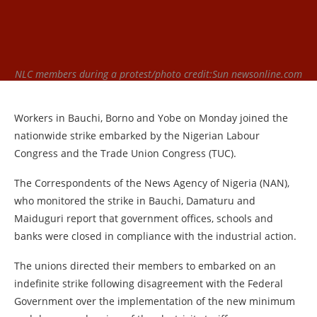
NLC members during a protest/photo credit:Sun newsonline.com
Workers in Bauchi, Borno and Yobe on Monday joined the
nationwide strike embarked by the Nigerian Labour
Congress and the Trade Union Congress (TUC).
The Correspondents of the News Agency of Nigeria (NAN),
who monitored the strike in Bauchi, Damaturu and
Maiduguri report that government offices, schools and
banks were closed in compliance with the industrial action.
The unions directed their members to embarked on an
indefinite strike following disagreement with the Federal
Government over the implementation of the new minimum