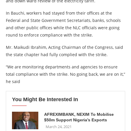
and down ward review of the electricity tariff.
In Bauchi, workers had stayed from their offices at the
Federal and State Government Secretariats, banks, schools
and other public offices while the NLC officials were going
round to enforce compliance with the strike.
Mr. Maikudi Ibrahim, Acting Chairman of the Congress, said
the state chapter had fully complied with the strike.
“We are monitoring departments and agencies to ensure
total compliance with the strike. No going back, we are on it,”
he said
You Might Be Interested In
AFREXIMBANK, NEXIM To Mobilise
$50m Support Nigeria’s Exports
March 24, 2021