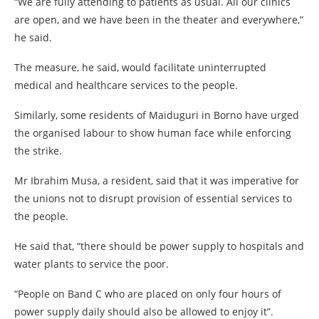
“We are fully attending to patients as usual. All our clinics
are open, and we have been in the theater and everywhere,”
he said.
The measure, he said, would facilitate uninterrupted
medical and healthcare services to the people.
Similarly, some residents of Maiduguri in Borno have urged
the organised labour to show human face while enforcing
the strike.
Mr Ibrahim Musa, a resident, said that it was imperative for
the unions not to disrupt provision of essential services to
the people.
He said that, “there should be power supply to hospitals and
water plants to service the poor.
“People on Band C who are placed on only four hours of
power supply daily should also be allowed to enjoy it”.