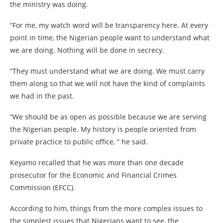
the ministry was doing.
“For me, my watch word will be transparency here. At every
point in time, the Nigerian people want to understand what
we are doing. Nothing will be done in secrecy.
“They must understand what we are doing. We must carry
them along so that we will not have the kind of complaints
we had in the past.
“We should be as open as possible because we are serving
the Nigerian people. My history is people oriented from
private practice to public office, “ he said.
Keyamo recalled that he was more than one decade
prosecutor for the Economic and Financial Crimes
Commission (EFCC).
According to him, things from the more complex issues to
the simplest issues that Nigerians want to see, the