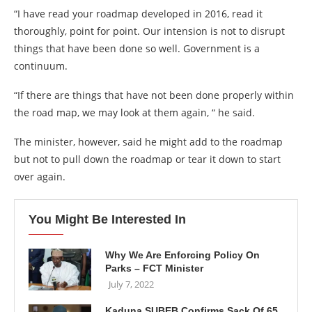
“I have read your roadmap developed in 2016, read it
thoroughly, point for point. Our intension is not to disrupt
things that have been done so well. Government is a
continuum.
“If there are things that have not been done properly within
the road map, we may look at them again, “ he said.
The minister, however, said he might add to the roadmap
but not to pull down the roadmap or tear it down to start
over again.
You Might Be Interested In
Why We Are Enforcing Policy On
Parks – FCT Minister
July 7, 2022
Kaduna SUBEB Confirms Sack Of 65