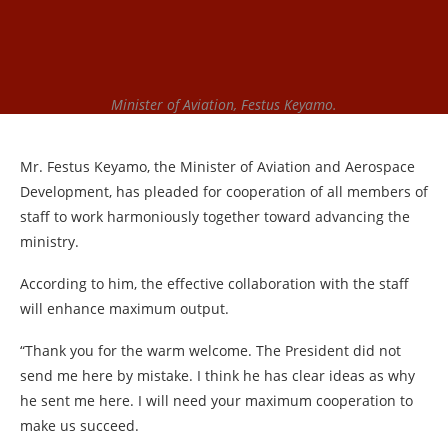
Minister of Aviation, Festus Keyamo.
Mr. Festus Keyamo, the Minister of Aviation and Aerospace
Development, has pleaded for cooperation of all members of
staff to work harmoniously together toward advancing the
ministry.
According to him, the effective collaboration with the staff
will enhance maximum output.
“Thank you for the warm welcome. The President did not
send me here by mistake. I think he has clear ideas as why
he sent me here. I will need your maximum cooperation to
make us succeed.