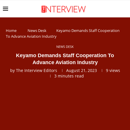
Home
News Desk
Keyamo Demands Staff Cooperation
To Advance Aviation Industry
NEWS DESK
Keyamo Demands Staff Cooperation To
Advance Aviation Industry
by
The Interview Editors
August 21, 2023
9
views
3 minutes read