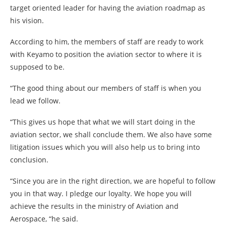
target oriented leader for having the aviation roadmap as
his vision.
According to him, the members of staff are ready to work
with Keyamo to position the aviation sector to where it is
supposed to be.
“The good thing about our members of staff is when you
lead we follow.
“This gives us hope that what we will start doing in the
aviation sector, we shall conclude them. We also have some
litigation issues which you will also help us to bring into
conclusion.
“Since you are in the right direction, we are hopeful to follow
you in that way. I pledge our loyalty. We hope you will
achieve the results in the ministry of Aviation and
Aerospace, “he said.