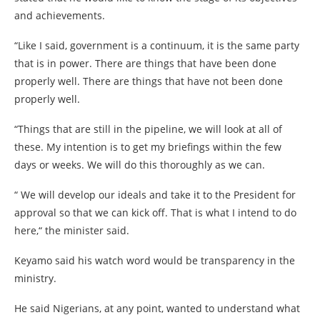
and achievements.
“Like I said, government is a continuum, it is the same party
that is in power. There are things that have been done
properly well. There are things that have not been done
properly well.
“Things that are still in the pipeline, we will look at all of
these. My intention is to get my briefings within the few
days or weeks. We will do this thoroughly as we can.
“ We will develop our ideals and take it to the President for
approval so that we can kick off. That is what I intend to do
here,“ the minister said.
Keyamo said his watch word would be transparency in the
ministry.
He said Nigerians, at any point, wanted to understand what