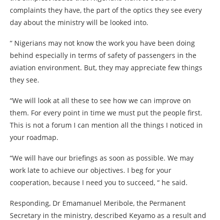
complaints they have, the part of the optics they see every
day about the ministry will be looked into.
“ Nigerians may not know the work you have been doing
behind especially in terms of safety of passengers in the
aviation environment. But, they may appreciate few things
they see.
“We will look at all these to see how we can improve on
them. For every point in time we must put the people first.
This is not a forum I can mention all the things I noticed in
your roadmap.
“We will have our briefings as soon as possible. We may
work late to achieve our objectives. I beg for your
cooperation, because I need you to succeed, “ he said.
Responding, Dr Emamanuel Meribole, the Permanent
Secretary in the ministry, described Keyamo as a result and