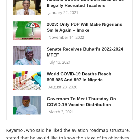
Illegally Recruited Teachers
January 22, 2021
2023: Only PDP Will Make Nigerians
Smile Again – Imoke
November 14, 2022
Senate Receives Buhari’s 2022-2024
MTEF
July 13, 2021
World COVID-19 Deaths Reach
808,986 And 997 In Nigeria
August 23, 2020
Governors To Meet Thursday On
COVID-19 Vaccine Distribution
March 3, 2021
Keyamo , who said he liked the aviation roadmap structure,
stated that he would like to know the stage of its objectives