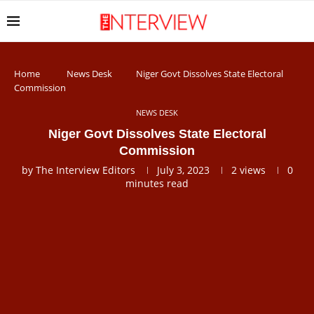
Home
News Desk
Niger Govt Dissolves State Electoral
Commission
NEWS DESK
Niger Govt Dissolves State Electoral
Commission
by
The Interview Editors
July 3, 2023
2
views
0
minutes read