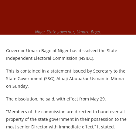
Niger State governor, Umaro Bago.
Governor Umaru Bago of Niger has dissolved the State
Independent Electoral Commission (NSIEC).
This is contained in a statement issued by Secretary to the
State Government (SSG), Alhaji Abubakar Usman in Minna
on Sunday.
The dissolution, he said, with effect from May 29.
“Members of the commission are directed to hand over all
property of the state government in their possession to the
most senior Director with immediate effect,” it stated.