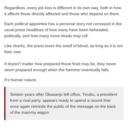
Regardless, every job loss is different in its own way, both in how
it affects those directly affected and those who depend on them.
Each political appointee has a personal story not conveyed in the
usual press headlines of how many have been beheaded,
politically, and how many more heads may roll.
Like sharks, the press loves the smell of blood, as long as it is not
their own.
It doesn’t matter how prepared those fired may be, they never
seem prepared enough when the hammer eventually falls.
It’s human nature.
Sixteen years after Obasanjo left office, Tinubu, a president
from a rival party, appears ready to upend a record that
once again reminds the public of the message on the back
of the mammy wagon