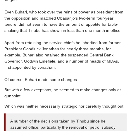
Even Buhari, who took over the reins of power as president from
the opposition and matched Obasanjo’s two-term four-year
tenure, did not seem to have the amount of appetite for table-
shaking that Tinubu has shown in less than one month in office.
Apart from retaining the service chiefs he inherited from former
President Goodluck Jonathan for nearly three months, for
example, Buhari also retained the suspended Central Bank
Governor, Godwin Emefiele, and a number of heads of MDAs,
first appointed by Jonathan.
Of course, Buhari made some changes.
But with a few exceptions, he seemed to make changes only at
gunpoint.
Which was neither necessarily strategic nor carefully thought out.
A number of the decisions taken by Tinubu since he
assumed office, particularly the removal of petrol subsidy