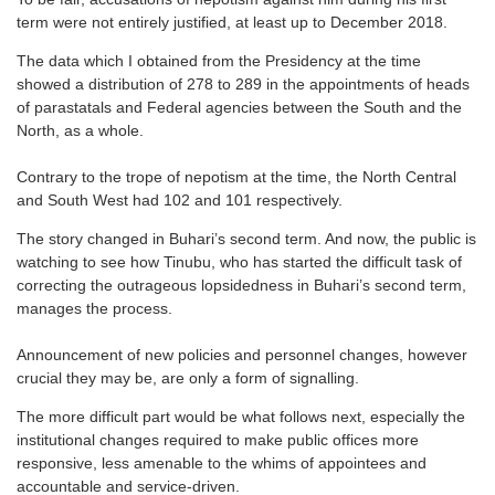
term were not entirely justified, at least up to December 2018.
The data which I obtained from the Presidency at the time
showed a distribution of 278 to 289 in the appointments of heads
of parastatals and Federal agencies between the South and the
North, as a whole.
Contrary to the trope of nepotism at the time, the North Central
and South West had 102 and 101 respectively.
The story changed in Buhari’s second term. And now, the public is
watching to see how Tinubu, who has started the difficult task of
correcting the outrageous lopsidedness in Buhari’s second term,
manages the process.
Announcement of new policies and personnel changes, however
crucial they may be, are only a form of signalling.
The more difficult part would be what follows next, especially the
institutional changes required to make public offices more
responsive, less amenable to the whims of appointees and
accountable and service-driven.