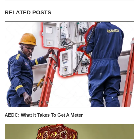
RELATED POSTS
AEDC: What It Takes To Get A Meter