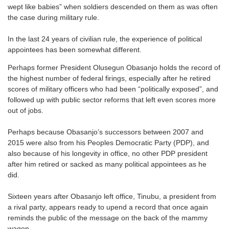
wept like babies” when soldiers descended on them as was often
the case during military rule.
In the last 24 years of civilian rule, the experience of political
appointees has been somewhat different.
Perhaps former President Olusegun Obasanjo holds the record of
the highest number of federal firings, especially after he retired
scores of military officers who had been “politically exposed”, and
followed up with public sector reforms that left even scores more
out of jobs.
Perhaps because Obasanjo’s successors between 2007 and
2015 were also from his Peoples Democratic Party (PDP), and
also because of his longevity in office, no other PDP president
after him retired or sacked as many political appointees as he
did.
Sixteen years after Obasanjo left office, Tinubu, a president from
a rival party, appears ready to upend a record that once again
reminds the public of the message on the back of the mammy
wagon.