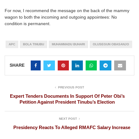
For now, I recommend the message on the back of the mammy
wagon to both the incoming and outgoing appointees: No
condition is permanent.
APC
BOLA TINUBU
MUHAMMADU BUHARI
OLUSEGUN OBASANJO
SHARE
PREVIOUS POST
Expert Tenders Documents In Support Of Peter Obi’s
Petition Against President Tinubu’s Election
NEXT POST
Presidency Reacts To Alleged RMAFC Salary Increase