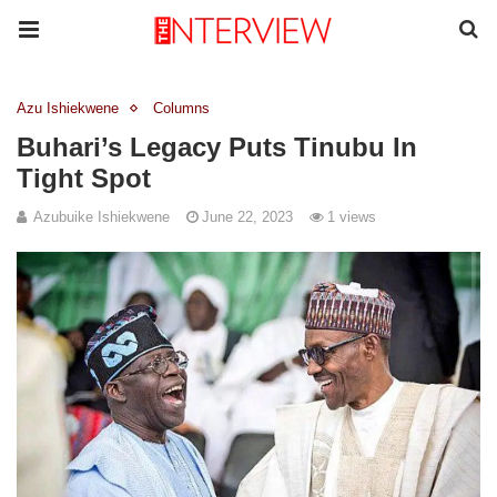
Azu Ishiekwene
Columns
Buhari’s Legacy Puts Tinubu In
Tight Spot
Azubuike Ishiekwene
June 22, 2023
1 views