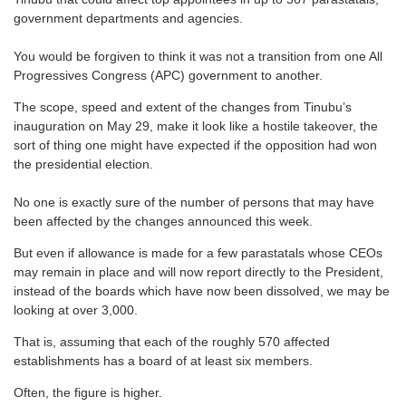
government departments and agencies.
You would be forgiven to think it was not a transition from one All
Progressives Congress (APC) government to another.
The scope, speed and extent of the changes from Tinubu’s
inauguration on May 29, make it look like a hostile takeover, the
sort of thing one might have expected if the opposition had won
the presidential election.
No one is exactly sure of the number of persons that may have
been affected by the changes announced this week.
But even if allowance is made for a few parastatals whose CEOs
may remain in place and will now report directly to the President,
instead of the boards which have now been dissolved, we may be
looking at over 3,000.
That is, assuming that each of the roughly 570 affected
establishments has a board of at least six members.
Often, the figure is higher.