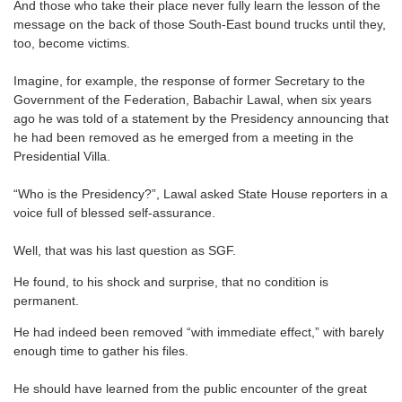
And those who take their place never fully learn the lesson of the
message on the back of those South-East bound trucks until they,
too, become victims.
Imagine, for example, the response of former Secretary to the
Government of the Federation, Babachir Lawal, when six years
ago he was told of a statement by the Presidency announcing that
he had been removed as he emerged from a meeting in the
Presidential Villa.
“Who is the Presidency?”, Lawal asked State House reporters in a
voice full of blessed self-assurance.
Well, that was his last question as SGF.
He found, to his shock and surprise, that no condition is
permanent.
He had indeed been removed “with immediate effect,” with barely
enough time to gather his files.
He should have learned from the public encounter of the great