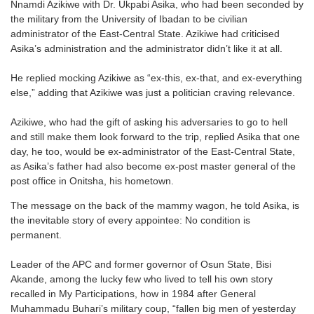
Nnamdi Azikiwe with Dr. Ukpabi Asika, who had been seconded by
the military from the University of Ibadan to be civilian
administrator of the East-Central State. Azikiwe had criticised
Asika’s administration and the administrator didn’t like it at all.
He replied mocking Azikiwe as “ex-this, ex-that, and ex-everything
else,” adding that Azikiwe was just a politician craving relevance.
Azikiwe, who had the gift of asking his adversaries to go to hell
and still make them look forward to the trip, replied Asika that one
day, he too, would be ex-administrator of the East-Central State,
as Asika’s father had also become ex-post master general of the
post office in Onitsha, his hometown.
The message on the back of the mammy wagon, he told Asika, is
the inevitable story of every appointee: No condition is
permanent.
Leader of the APC and former governor of Osun State, Bisi
Akande, among the lucky few who lived to tell his own story
recalled in My Participations, how in 1984 after General
Muhammadu Buhari’s military coup, “fallen big men of yesterday