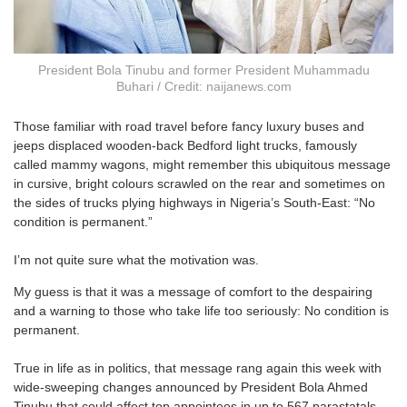
President Bola Tinubu and former President Muhammadu
Buhari / Credit: naijanews.com
Those familiar with road travel before fancy luxury buses and
jeeps displaced wooden-back Bedford light trucks, famously
called mammy wagons, might remember this ubiquitous message
in cursive, bright colours scrawled on the rear and sometimes on
the sides of trucks plying highways in Nigeria’s South-East: “No
condition is permanent.”
I’m not quite sure what the motivation was.
My guess is that it was a message of comfort to the despairing
and a warning to those who take life too seriously: No condition is
permanent.
True in life as in politics, that message rang again this week with
wide-sweeping changes announced by President Bola Ahmed
Tinubu that could affect top appointees in up to 567 parastatals,