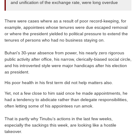
and unification of the exchange rate, were long overdue
There were cases where as a result of poor record-keeping, for
example, appointees whose tenures were due escaped removal
or where the president yielded to political pressure to extend the
tenures of persons who had no business staying on.
Buhari’s 30-year absence from power, his nearly zero rigorous
public activity after office, his narrow, clerically-biased social circle,
and his introverted style were major handicaps after his election
as president.
His poor health in his first term did not help matters also.
Yet, not a few close to him said once he made appointments, he
had a tendency to abdicate rather than delegate responsibilities,
often letting some of his appointees run amok.
That is partly why Tinubu’s actions in the last few weeks,
especially the sackings this week, are looking like a hostile
takeover.