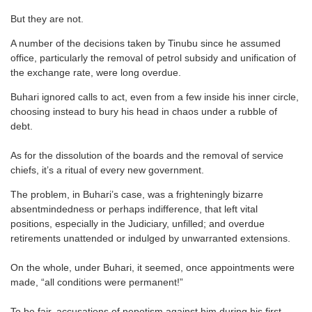
But they are not.
A number of the decisions taken by Tinubu since he assumed
office, particularly the removal of petrol subsidy and unification of
the exchange rate, were long overdue.
Buhari ignored calls to act, even from a few inside his inner circle,
choosing instead to bury his head in chaos under a rubble of
debt.
As for the dissolution of the boards and the removal of service
chiefs, it’s a ritual of every new government.
The problem, in Buhari’s case, was a frighteningly bizarre
absentmindedness or perhaps indifference, that left vital
positions, especially in the Judiciary, unfilled; and overdue
retirements unattended or indulged by unwarranted extensions.
On the whole, under Buhari, it seemed, once appointments were
made, “all conditions were permanent!”
To be fair, accusations of nepotism against him during his first