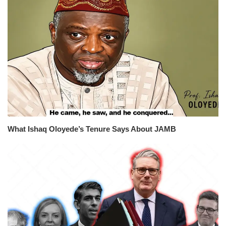
What Ishaq Oloyede’s Tenure Says About JAMB