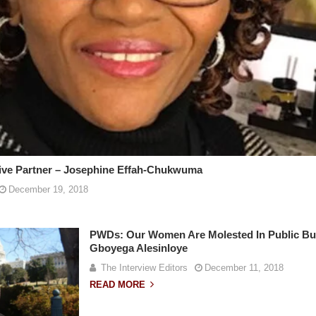
sive Partner – Josephine Effah-Chukwuma
December 19, 2018
PWDs: Our Women Are Molested In Public Bus
Gboyega Alesinloye
The Interview Editors
December 11, 2018
READ MORE