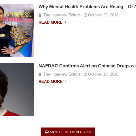
Why Mental Health Problems Are Rising – Dr
The Interview Editors
October 25, 2018
READ MORE
NAFDAC Confirms Alert on Chinese Drugs wi
The Interview Editors
October 18, 2018
READ MORE
VIEW DESKTOP VERSION