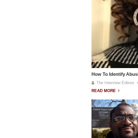
How To Identify Abu
The Interview Editors
READ MORE