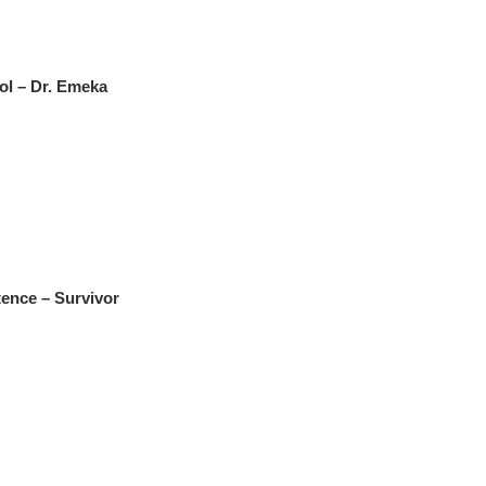
ol – Dr. Emeka
ence – Survivor