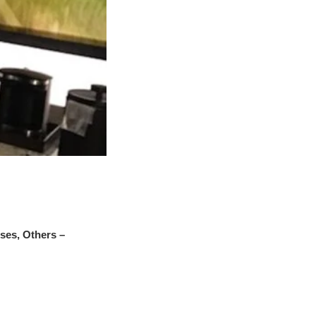
es, Others –