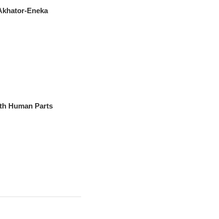
 Akhator-Eneka
th Human Parts