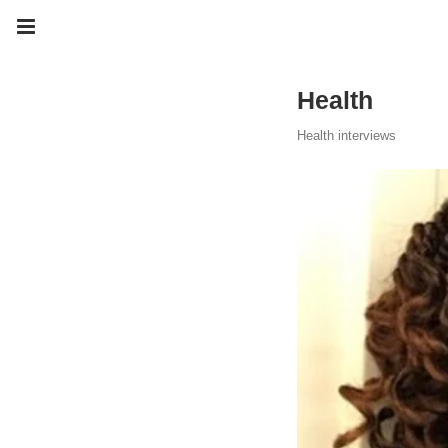
Health
Health interviews