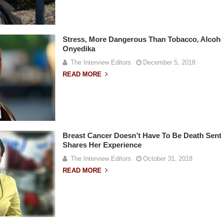
Stress, More Dangerous Than Tobacco, Alcoh
Onyedika
The Interview Editors
December 5, 2018
READ MORE
Breast Cancer Doesn’t Have To Be Death Sent
Shares Her Experience
The Interview Editors
October 31, 2018
READ MORE