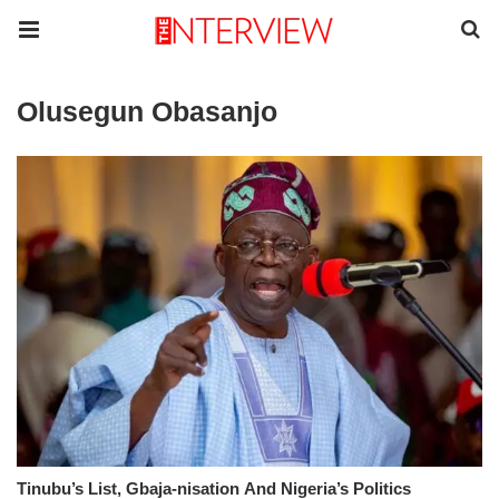
Olusegun Obasanjo
Tinubu’s List, Gbaja-nisation And Nigeria’s Politics