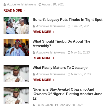
Azubuike Ishiekwene
August 10, 2023
READ MORE
Buhari’s Legacy Puts Tinubu In Tight Spot
Azubuike Ishiekwene
June 22, 2023
READ MORE
What Should Tinubu Do About The
Assembly?
Azubuike Ishiekwene
May 18, 2023
READ MORE
What Really Matters To Obasanjo
Azubuike Ishiekwene
March 2, 2023
READ MORE
Nigerians Stay Awake! Obasanjo And
‘Owners Of Nigeria’ Plotting Another June
12
Louis Odion
February 28, 2023