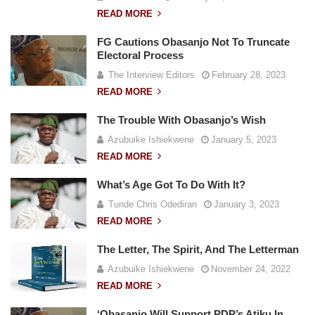
READ MORE
FG Cautions Obasanjo Not To Truncate
Electoral Process
The Interview Editors
February 28, 2023
READ MORE
The Trouble With Obasanjo’s Wish
Azubuike Ishiekwene
January 5, 2023
READ MORE
What’s Age Got To Do With It?
Tunde Chris Odediran
January 3, 2023
READ MORE
The Letter, The Spirit, And The Letterman
Azubuike Ishiekwene
November 24, 2022
READ MORE
‘Obasanjo Will Support PDP’s Atiku In