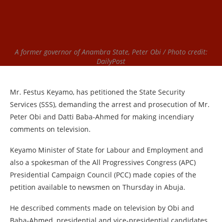
A former governor of Anambra State, Peter Obi / Photo credit:
DailyPost
Mr. Festus Keyamo, has petitioned the State Security
Services (SSS), demanding the arrest and prosecution of Mr.
Peter Obi and Datti Baba-Ahmed for making incendiary
comments on television.
Keyamo Minister of State for Labour and Employment and
also a spokesman of the All Progressives Congress (APC)
Presidential Campaign Council (PCC) made copies of the
petition available to newsmen on Thursday in Abuja.
He described comments made on television by Obi and
Baba-Ahmed, presidential and vice-presidential candidates,