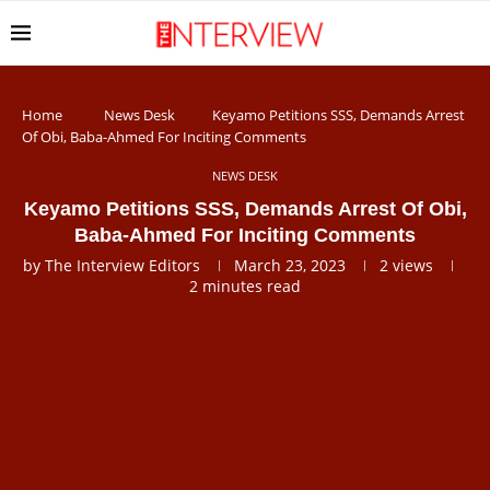
Home
News Desk
Keyamo Petitions SSS, Demands Arrest
Of Obi, Baba-Ahmed For Inciting Comments
NEWS DESK
Keyamo Petitions SSS, Demands Arrest Of Obi,
Baba-Ahmed For Inciting Comments
by
The Interview Editors
March 23, 2023
2
views
2 minutes read