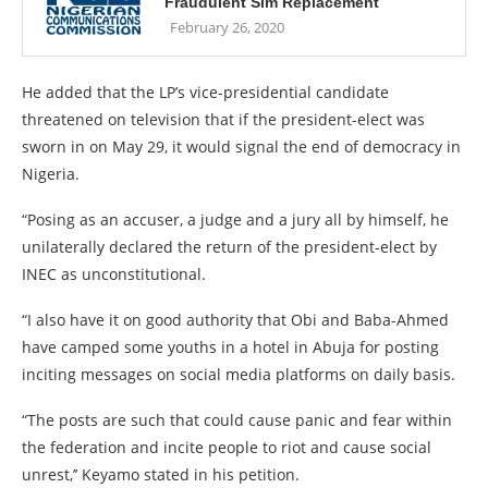
Fraudulent Sim Replacement
February 26, 2020
He added that the LP’s vice-presidential candidate
threatened on television that if the president-elect was
sworn in on May 29, it would signal the end of democracy in
Nigeria.
“Posing as an accuser, a judge and a jury all by himself, he
unilaterally declared the return of the president-elect by
INEC as unconstitutional.
“I also have it on good authority that Obi and Baba-Ahmed
have camped some youths in a hotel in Abuja for posting
inciting messages on social media platforms on daily basis.
“The posts are such that could cause panic and fear within
the federation and incite people to riot and cause social
unrest,’’ Keyamo stated in his petition.