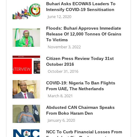
Buhari Asks ECOWAS Leaders To
Intensify COVID-19 Sensitisation
June 12, 2020
Floods: Buhari Approves Immediate
Release Of 12,000 Tonnes Of Grains
To Victims
November 3, 2022
Citizen Press Review Today 31st
October 2016
October 31, 2016
COVID-19: Nigeria To Ban Flights
From UAE, The Netherlands
March 8, 2021
Abducted CAN Chairman Speaks
From Boko Haram Den
January 6, 2020
NCC To Curb Financial Losses From