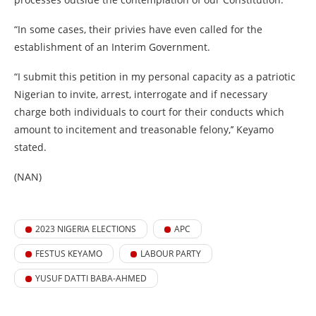
“In some cases, their privies have even called for the
establishment of an Interim Government.
“I submit this petition in my personal capacity as a patriotic
Nigerian to invite, arrest, interrogate and if necessary
charge both individuals to court for their conducts which
amount to incitement and treasonable felony,’’ Keyamo
stated.
(NAN)
2023 NIGERIA ELECTIONS
APC
FESTUS KEYAMO
LABOUR PARTY
YUSUF DATTI BABA-AHMED