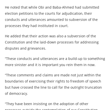
He noted that while Obi and Baba-Ahmed had submitted
election petitions to the courts for adjudication, their
conducts and utterances amounted to subversion of the
processes they had instituted in court.
He added that their action was also a subversion of the
Constitution and the laid-down processes for addressing
disputes and grievances.
“These conducts and utterances are a build-up to something
more sinister and it is important you rein them in now.
“These comments and claims are made not just within the
boundaries of exercising their rights to freedom of speech
but have crossed the line to call for the outright truncation
of democracy.
“They have been insisting on the adoption of other
processes outside the contemplation of our Constitution.