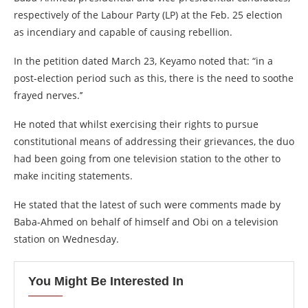
respectively of the Labour Party (LP) at the Feb. 25 election
as incendiary and capable of causing rebellion.
In the petition dated March 23, Keyamo noted that: “in a
post-election period such as this, there is the need to soothe
frayed nerves.’’
He noted that whilst exercising their rights to pursue
constitutional means of addressing their grievances, the duo
had been going from one television station to the other to
make inciting statements.
He stated that the latest of such were comments made by
Baba-Ahmed on behalf of himself and Obi on a television
station on Wednesday.
You Might Be Interested In