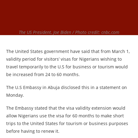
The US President, Joe Biden / Photo credit: cnbc.com
The United States government have said that from March 1,
validity period for visitors’ visas for Nigerians wishing to
travel temporarily to the U.S for business or tourism would
be increased from 24 to 60 months.
The U.S Embassy in Abuja disclosed this in a statement on
Monday.
The Embassy stated that the visa validity extension would
allow Nigerians use the visa for 60 months to make short
trips to the United States for tourism or business purposes
before having to renew it.