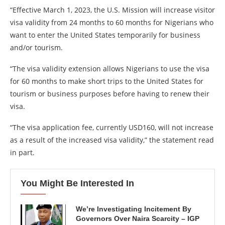
“Effective March 1, 2023, the U.S. Mission will increase visitor
visa validity from 24 months to 60 months for Nigerians who
want to enter the United States temporarily for business
and/or tourism.
“The visa validity extension allows Nigerians to use the visa
for 60 months to make short trips to the United States for
tourism or business purposes before having to renew their
visa.
“The visa application fee, currently USD160, will not increase
as a result of the increased visa validity,” the statement read
in part.
You Might Be Interested In
We’re Investigating Incitement By
Governors Over Naira Scarcity – IGP