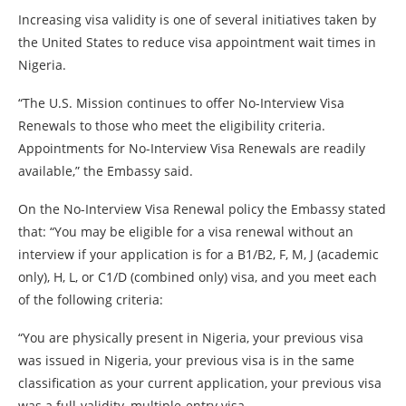
Increasing visa validity is one of several initiatives taken by
the United States to reduce visa appointment wait times in
Nigeria.
“The U.S. Mission continues to offer No-Interview Visa
Renewals to those who meet the eligibility criteria.
Appointments for No-Interview Visa Renewals are readily
available,” the Embassy said.
On the No-Interview Visa Renewal policy the Embassy stated
that: “You may be eligible for a visa renewal without an
interview if your application is for a B1/B2, F, M, J (academic
only), H, L, or C1/D (combined only) visa, and you meet each
of the following criteria:
“You are physically present in Nigeria, your previous visa
was issued in Nigeria, your previous visa is in the same
classification as your current application, your previous visa
was a full-validity, multiple-entry visa.