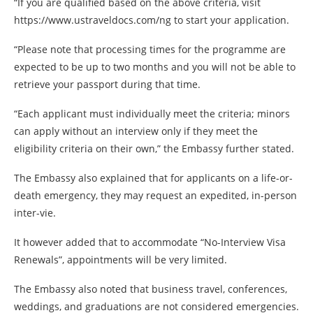
“If you are qualified based on the above criteria, visit
https://www.ustraveldocs.com/ng to start your application.
“Please note that processing times for the programme are
expected to be up to two months and you will not be able to
retrieve your passport during that time.
“Each applicant must individually meet the criteria; minors
can apply without an interview only if they meet the
eligibility criteria on their own,” the Embassy further stated.
The Embassy also explained that for applicants on a life-or-
death emergency, they may request an expedited, in-person
inter-vie.
It however added that to accommodate “No-Interview Visa
Renewals”, appointments will be very limited.
The Embassy also noted that business travel, conferences,
weddings, and graduations are not considered emergencies.