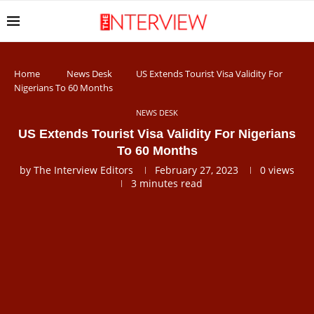
Home
News Desk
US Extends Tourist Visa Validity For
Nigerians To 60 Months
NEWS DESK
US Extends Tourist Visa Validity For Nigerians
To 60 Months
by
The Interview Editors
February 27, 2023
0
views
3 minutes read