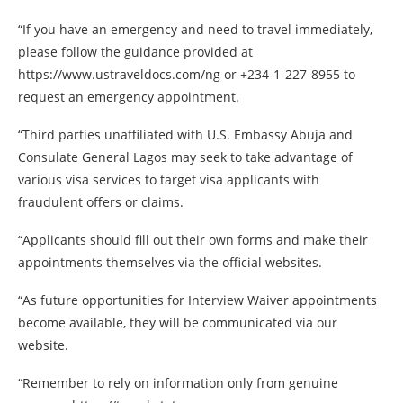
“If you have an emergency and need to travel immediately,
please follow the guidance provided at
https://www.ustraveldocs.com/ng or +234-1-227-8955 to
request an emergency appointment.
“Third parties unaffiliated with U.S. Embassy Abuja and
Consulate General Lagos may seek to take advantage of
various visa services to target visa applicants with
fraudulent offers or claims.
“Applicants should fill out their own forms and make their
appointments themselves via the official websites.
“As future opportunities for Interview Waiver appointments
become available, they will be communicated via our
website.
“Remember to rely on information only from genuine