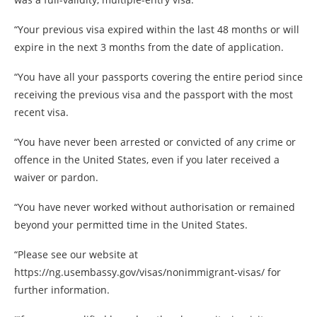
“Your previous visa expired within the last 48 months or will
expire in the next 3 months from the date of application.
“You have all your passports covering the entire period since
receiving the previous visa and the passport with the most
recent visa.
“You have never been arrested or convicted of any crime or
offence in the United States, even if you later received a
waiver or pardon.
“You have never worked without authorisation or remained
beyond your permitted time in the United States.
“Please see our website at
https://ng.usembassy.gov/visas/nonimmigrant-visas/ for
further information.