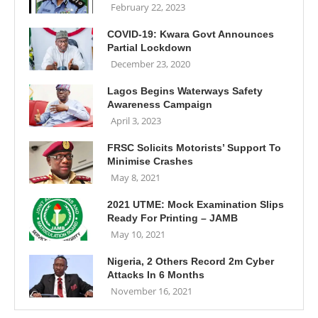
February 22, 2023
COVID-19: Kwara Govt Announces
Partial Lockdown
December 23, 2020
Lagos Begins Waterways Safety
Awareness Campaign
April 3, 2023
FRSC Solicits Motorists’ Support To
Minimise Crashes
May 8, 2021
2021 UTME: Mock Examination Slips
Ready For Printing – JAMB
May 10, 2021
Nigeria, 2 Others Record 2m Cyber
Attacks In 6 Months
November 16, 2021