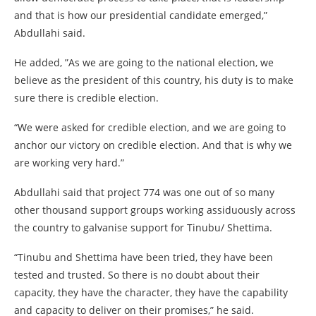
and that is how our presidential candidate emerged,”
Abdullahi said.
He added, ”As we are going to the national election, we
believe as the president of this country, his duty is to make
sure there is credible election.
“We were asked for credible election, and we are going to
anchor our victory on credible election. And that is why we
are working very hard.”
Abdullahi said that project 774 was one out of so many
other thousand support groups working assiduously across
the country to galvanise support for Tinubu/ Shettima.
“Tinubu and Shettima have been tried, they have been
tested and trusted. So there is no doubt about their
capacity, they have the character, they have the capability
and capacity to deliver on their promises,” he said.