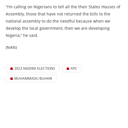
“I’m calling on Nigerians to tell all the their States Houses of
Assembly, those that have not returned the bills to the
national assembly to do the needful because when we
develop the local government, then we are developing
Nigeria,” he said.
(NAN)
2023 NIGERIA ELECTIONS
APC
MUHAMMADU BUHARI