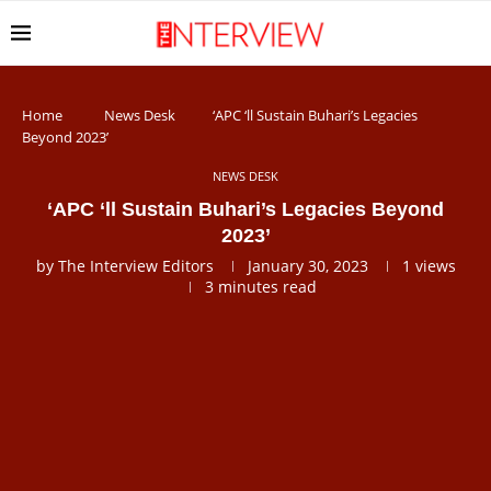
Home
News Desk
‘APC ‘ll Sustain Buhari’s Legacies
Beyond 2023’
NEWS DESK
‘APC ‘ll Sustain Buhari’s Legacies Beyond
2023’
by
The Interview Editors
January 30, 2023
1
views
3 minutes read