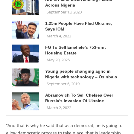
Across Nigeria
September 13, 2020
1.25m People Have Fled Ukraine,
Says IOM
March 4, 2022
FG To Sell Emefiele’s 753-unit
Housing Estate
May 20, 2025
Young people changing agric in
Nigeria with technology – Osinbajo
September 6, 2019
Abramovich To Sell Chelsea Over
Russia’s Invasion Of Ukraine
March 2, 2022
“And that is why he said that as a democrat, he is going to
allow democratic process to take place, that is leadership