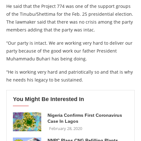
He said that the Project 774 was one of the support groups
of the Tinubu/Shettima for the Feb. 25 presidential election.
The lawmaker said that there was no crisis among the party
members adding that the party was intac.
“Our party is intact. We are working very hard to deliver our
party because of the good work our father President
Muhammadu Buhari has being doing.
“He is working very hard and patriotically so and that is why
he needs his legacy to be sustained.
You Might Be Interested In
Nigeria Confirms First Coronavirus
Case In Lagos
February 28, 2020
NNPC Plans CNG Refilling Plants