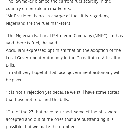
The lawmaker blamed the current fuel scarcity in the
country on petroleum marketers.
“Mr President is not in charge of fuel. It is Nigerians,
Nigerians are the fuel marketers.
“The Nigerian National Petroleum Company (NNPC) Ltd has
said there is fuel,” he said.
Abdullahi expressed optimism that on the adoption of the
Local Government Autonomy in the Constitution Alteration
Bills.
“I’m still very hopeful that local government autonomy will
be given.
“It is not a rejection yet because we still have some states
that have not returned the bills.
“Out of the 27 that have returned, some of the bills were
accepted and out of the ones that are outstanding it is
possible that we make the number.