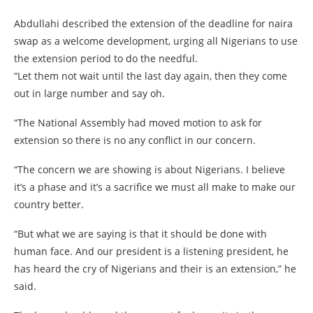
Abdullahi described the extension of the deadline for naira
swap as a welcome development, urging all Nigerians to use
the extension period to do the needful.
“Let them not wait until the last day again, then they come
out in large number and say oh.
“The National Assembly had moved motion to ask for
extension so there is no any conflict in our concern.
“The concern we are showing is about Nigerians. I believe
it’s a phase and it’s a sacrifice we must all make to make our
country better.
“But what we are saying is that it should be done with
human face. And our president is a listening president, he
has heard the cry of Nigerians and their is an extension,” he
said.