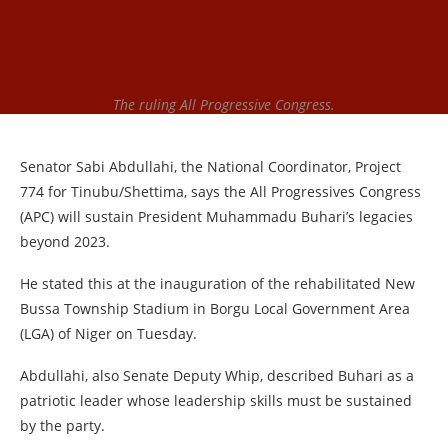
The ruling All Progressive Congress.
Senator Sabi Abdullahi, the National Coordinator, Project
774 for Tinubu/Shettima, says the All Progressives Congress
(APC) will sustain President Muhammadu Buhari’s legacies
beyond 2023.
He stated this at the inauguration of the rehabilitated New
Bussa Township Stadium in Borgu Local Government Area
(LGA) of Niger on Tuesday.
Abdullahi, also Senate Deputy Whip, described Buhari as a
patriotic leader whose leadership skills must be sustained
by the party.