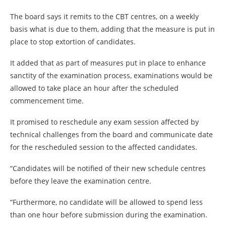
The board says it remits to the CBT centres, on a weekly
basis what is due to them, adding that the measure is put in
place to stop extortion of candidates.
It added that as part of measures put in place to enhance
sanctity of the examination process, examinations would be
allowed to take place an hour after the scheduled
commencement time.
It promised to reschedule any exam session affected by
technical challenges from the board and communicate date
for the rescheduled session to the affected candidates.
“Candidates will be notified of their new schedule centres
before they leave the examination centre.
“Furthermore, no candidate will be allowed to spend less
than one hour before submission during the examination.