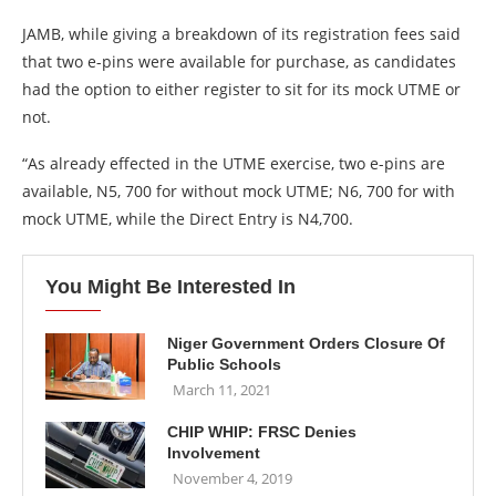
JAMB, while giving a breakdown of its registration fees said
that two e-pins were available for purchase, as candidates
had the option to either register to sit for its mock UTME or
not.
“As already effected in the UTME exercise, two e-pins are
available, N5, 700 for without mock UTME; N6, 700 for with
mock UTME, while the Direct Entry is N4,700.
You Might Be Interested In
Niger Government Orders Closure Of
Public Schools
March 11, 2021
CHIP WHIP: FRSC Denies
Involvement
November 4, 2019