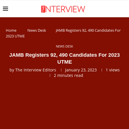
Home
News Desk
JAMB Registers 92, 490 Candidates For
2023 UTME
NEWS DESK
JAMB Registers 92, 490 Candidates For 2023
UTME
by
The Interview Editors
January 23, 2023
1
views
2 minutes read