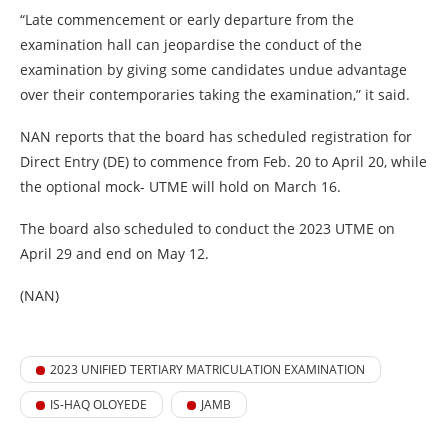
“Late commencement or early departure from the
examination hall can jeopardise the conduct of the
examination by giving some candidates undue advantage
over their contemporaries taking the examination,” it said.
NAN reports that the board has scheduled registration for
Direct Entry (DE) to commence from Feb. 20 to April 20, while
the optional mock- UTME will hold on March 16.
The board also scheduled to conduct the 2023 UTME on
April 29 and end on May 12.
(NAN)
2023 UNIFIED TERTIARY MATRICULATION EXAMINATION
IS-HAQ OLOYEDE
JAMB