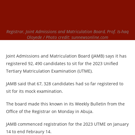
Registrar, Joint Admissions and Matriculation Board, Prof. Is-haq
Oloyede / Photo credit: sunnewsonline.com
Joint Admissions and Matriculation Board (JAMB) says it has
registered 92, 490 candidates to sit for the 2023 Unified
Tertiary Matriculation Examination (UTME).
JAMB said that 67, 328 candidates had so far registered to
sit for its mock examination.
The board made this known in its Weekly Bulletin from the
Office of the Registrar on Monday in Abuja.
JAMB commenced registration for the 2023 UTME on January
14 to end Febraury 14.