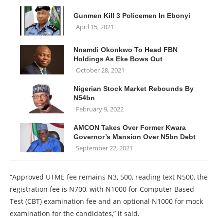
Gunmen Kill 3 Policemen In Ebonyi
April 15, 2021
Nnamdi Okonkwo To Head FBN
Holdings As Eke Bows Out
October 28, 2021
Nigerian Stock Market Rebounds By
N54bn
February 9, 2022
AMCON Takes Over Former Kwara
Governor’s Mansion Over N5bn Debt
September 22, 2021
“Approved UTME fee remains N3, 500, reading text N500, the
registration fee is N700, with N1000 for Computer Based
Test (CBT) examination fee and an optional N1000 for mock
examination for the candidates,” it said.