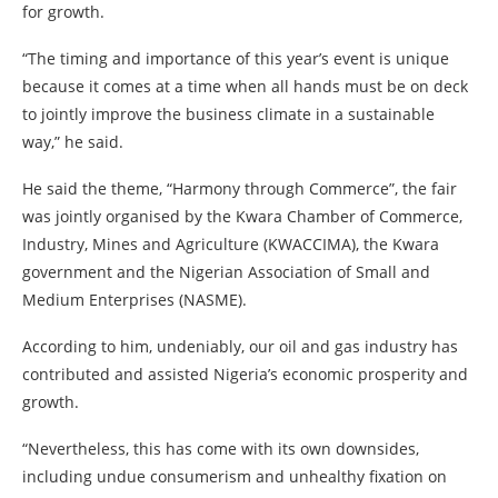
for growth.
“The timing and importance of this year’s event is unique
because it comes at a time when all hands must be on deck
to jointly improve the business climate in a sustainable
way,” he said.
He said the theme, “Harmony through Commerce”, the fair
was jointly organised by the Kwara Chamber of Commerce,
Industry, Mines and Agriculture (KWACCIMA), the Kwara
government and the Nigerian Association of Small and
Medium Enterprises (NASME).
According to him, undeniably, our oil and gas industry has
contributed and assisted Nigeria’s economic prosperity and
growth.
“Nevertheless, this has come with its own downsides,
including undue consumerism and unhealthy fixation on