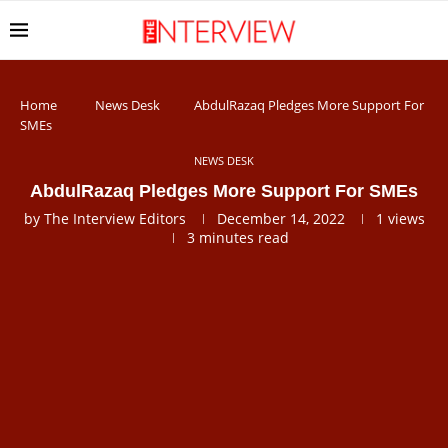
Home
News Desk
AbdulRazaq Pledges More Support For
SMEs
NEWS DESK
AbdulRazaq Pledges More Support For SMEs
by
The Interview Editors
December 14, 2022
1
views
3 minutes read