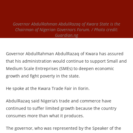
Governor AbdulRahman AbdulRazaq of Kwara State is the
Chairman of Nigerian Governors Forum. / Photo credit:
Guardian.ng
Governor AbdulRahman AbdulRazaq of Kwara has assured
that his administration would continue to support Small and
Medium Scale Entreprises (SMEs) to deepen economic
growth and fight poverty in the state.
He spoke at the Kwara Trade Fair in Ilorin.
AbdulRazaq said Nigeria’s trade and commerce have
continued to suffer limited growth because the country
consumes more than what it produces.
The governor, who was represented by the Speaker of the