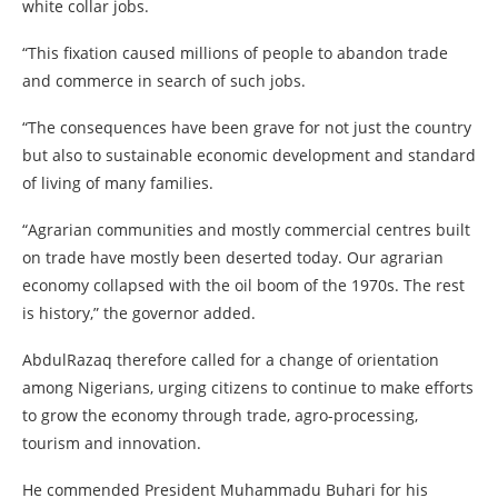
white collar jobs.
“This fixation caused millions of people to abandon trade
and commerce in search of such jobs.
“The consequences have been grave for not just the country
but also to sustainable economic development and standard
of living of many families.
“Agrarian communities and mostly commercial centres built
on trade have mostly been deserted today. Our agrarian
economy collapsed with the oil boom of the 1970s. The rest
is history,” the governor added.
AbdulRazaq therefore called for a change of orientation
among Nigerians, urging citizens to continue to make efforts
to grow the economy through trade, agro-processing,
tourism and innovation.
He commended President Muhammadu Buhari for his