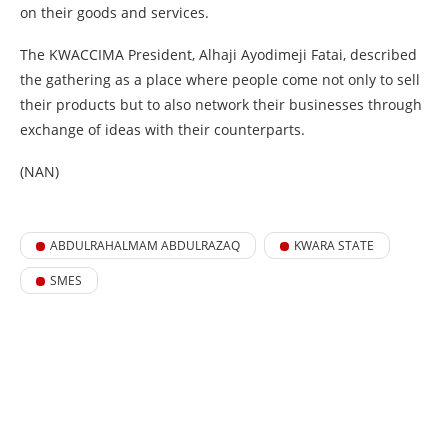
on their goods and services.
The KWACCIMA President, Alhaji Ayodimeji Fatai, described
the gathering as a place where people come not only to sell
their products but to also network their businesses through
exchange of ideas with their counterparts.
(NAN)
ABDULRAHALMAM ABDULRAZAQ
KWARA STATE
SMES