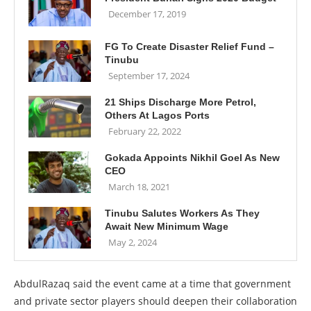
December 17, 2019
FG To Create Disaster Relief Fund –
Tinubu
September 17, 2024
21 Ships Discharge More Petrol,
Others At Lagos Ports
February 22, 2022
Gokada Appoints Nikhil Goel As New
CEO
March 18, 2021
Tinubu Salutes Workers As They
Await New Minimum Wage
May 2, 2024
AbdulRazaq said the event came at a time that government
and private sector players should deepen their collaboration