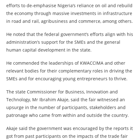
efforts to de-emphasise Nigeria’s reliance on oil and rebuild
the economy through massive investments in infrastructure
in road and rail, agribusiness and commerce, among others.
He noted that the federal government’s efforts align with his
administration’s support for the SMEs and the general
human capital development in the state.
He commended the leaderships of KWACCIMA and other
relevant bodies for their complementary roles in driving the
SMEs and for encouraging young entrepreneurs to thrive.
The state Commissioner for Business, Innovation and
Technology, Mr Ibrahim Akaje, said the fair witnessed an
upsurge in the number of participants, stakeholders and
patronage who came from within and outside the country.
Akaje said the government was encouraged by the reports it
got from past participants on the impacts of the trade fair