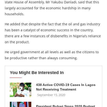
state House of Assembly, Mr Yakubu Danladi, said that this
largely accounted for the economic hardship in many
households.
He added that despite the fact that the oil and gas industry
has been a catalyst of economic success in the country,
there are a few instances of disbenefits in Nigeria’s reliance
on the product.
He urged government at all levels as well as the citizens to
be productive rather than always consuming.
You Might Be Interested In
438 Active COVID-19 Cases In Lagos
Not Receiving Treatment
September 15, 2020
President Buhari Signs 2020 Budget